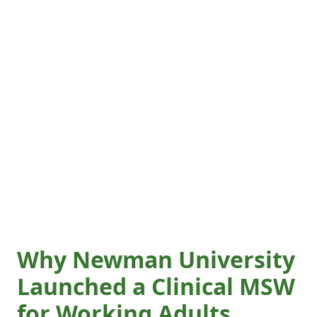
Why Newman University
Launched a Clinical MSW
for Working Adults