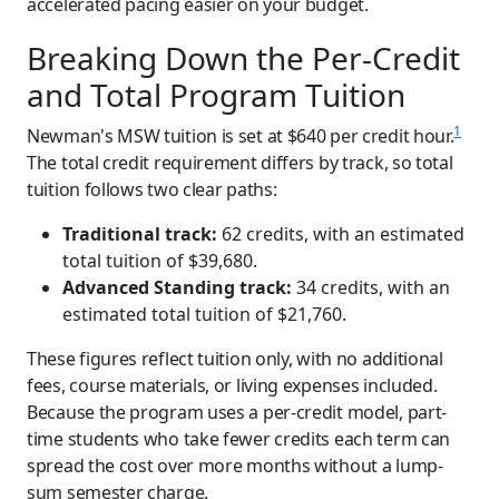
accelerated pacing easier on your budget.
Breaking Down the Per-Credit
and Total Program Tuition
1
Newman's MSW tuition is set at $640 per credit hour.
The total credit requirement differs by track, so total
tuition follows two clear paths:
Traditional track:
62 credits, with an estimated
total tuition of $39,680.
Advanced Standing track:
34 credits, with an
estimated total tuition of $21,760.
These figures reflect tuition only, with no additional
fees, course materials, or living expenses included.
Because the program uses a per-credit model, part-
time students who take fewer credits each term can
spread the cost over more months without a lump-
sum semester charge.