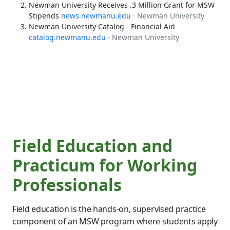
Newman University Receives .3 Million Grant for MSW
Stipends
news.newmanu.edu
· Newman University
Newman University Catalog - Financial Aid
catalog.newmanu.edu
· Newman University
Field Education and
Practicum for Working
Professionals
Field education is the hands-on, supervised practice
component of an MSW program where students apply