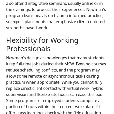
also attend integrative seminars, usually online or in
the evenings, to process their experiences. Newman's
program leans heavily on trauma-informed practice,
so expect placements that emphasize client-centered,
strengths-based work.
Flexibility for Working
Professionals
Newman's design acknowledges that many students
keep full-time jobs during their MSW. Evening courses
reduce scheduling conflicts, and the program may
allow some remote or asynchronous tasks during
practicum when appropriate. While you cannot fully
replace direct client contact with virtual work, hybrid
supervision and flexible site hours can ease the load.
Some programs let employed students complete a
portion of hours within their current workplace if it
offers new learning , check with the field education