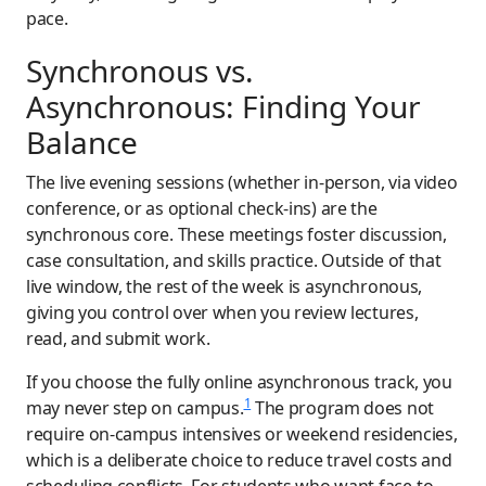
pace.
Synchronous vs.
Asynchronous: Finding Your
Balance
The live evening sessions (whether in-person, via video
conference, or as optional check-ins) are the
synchronous core. These meetings foster discussion,
case consultation, and skills practice. Outside of that
live window, the rest of the week is asynchronous,
giving you control over when you review lectures,
read, and submit work.
If you choose the fully online asynchronous track, you
1
may never step on campus.
The program does not
require on-campus intensives or weekend residencies,
which is a deliberate choice to reduce travel costs and
scheduling conflicts. For students who want face-to-