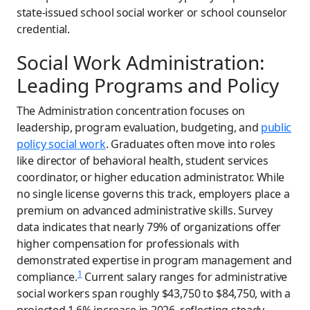
state-issued school social worker or school counselor
credential.
Social Work Administration:
Leading Programs and Policy
The Administration concentration focuses on
leadership, program evaluation, budgeting, and
public
policy social work
. Graduates often move into roles
like director of behavioral health, student services
coordinator, or higher education administrator. While
no single license governs this track, employers place a
premium on advanced administrative skills. Survey
data indicates that nearly 79% of organizations offer
higher compensation for professionals with
demonstrated expertise in program management and
1
compliance.
Current salary ranges for administrative
social workers span roughly $43,750 to $84,750, with a
projected 1.6% increase in 2026, reflecting steady