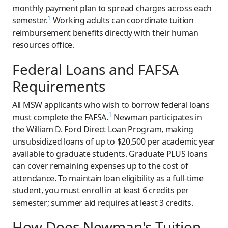
monthly payment plan to spread charges across each
1
semester.
Working adults can coordinate tuition
reimbursement benefits directly with their human
resources office.
Federal Loans and FAFSA
Requirements
All MSW applicants who wish to borrow federal loans
1
must complete the FAFSA.
Newman participates in
the William D. Ford Direct Loan Program, making
unsubsidized loans of up to $20,500 per academic year
available to graduate students. Graduate PLUS loans
can cover remaining expenses up to the cost of
attendance. To maintain loan eligibility as a full-time
student, you must enroll in at least 6 credits per
semester; summer aid requires at least 3 credits.
How Does Newman's Tuition