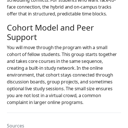
face connection, the hybrid and on-campus tracks
offer that in structured, predictable time blocks.
Cohort Model and Peer
Support
You will move through the program with a small
cohort of fellow students. This group starts together
and takes core courses in the same sequence,
creating a built-in study network. In the online
environment, that cohort stays connected through
discussion boards, group projects, and sometimes
optional live study sessions. The small size ensures
you are not lost in a virtual crowd, a common
complaint in larger online programs.
Sources