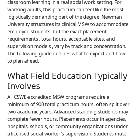
classroom learning in a real social work setting. For
working adults, this practicum can feel like the most
logistically demanding part of the degree. Newman
University structures its clinical MSW to accommodate
employed students, but the exact placement
requirements , total hours, acceptable sites, and
supervision models , vary by track and concentration.
The following guide outlines what to expect and how
to plan ahead.
What Field Education Typically
Involves
All CSWE-accredited MSW programs require a
minimum of 900 total practicum hours, often split over
two academic years. Advanced standing students may
complete fewer hours. Placements occur in agencies,
hospitals, schools, or community organizations under
a licensed social worker's supervision. Students must