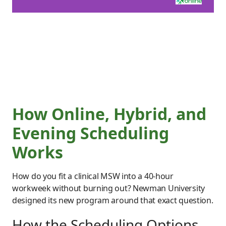
How Online, Hybrid, and
Evening Scheduling
Works
How do you fit a clinical MSW into a 40-hour
workweek without burning out? Newman University
designed its new program around that exact question.
How the Scheduling Options