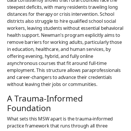
steepest deficits, with many residents traveling long
distances for therapy or crisis intervention. School
districts also struggle to hire qualified school social
workers, leaving students without essential behavioral
health support. Newman's program explicitly aims to
remove barriers for working adults, particularly those
in education, healthcare, and human services, by
offering evening, hybrid, and fully online
asynchronous courses that fit around full-time
employment. This structure allows paraprofessionals
and career-changers to advance their credentials
without leaving their jobs or communities.
A Trauma-Informed
Foundation
What sets this MSW apart is the trauma-informed
practice framework that runs through all three