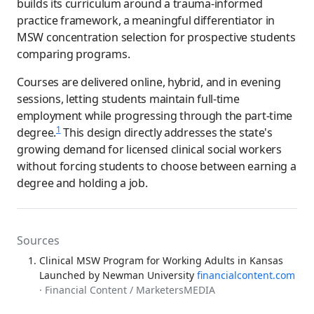
builds its curriculum around a trauma-informed
practice framework, a meaningful differentiator in
MSW concentration selection for prospective students
comparing programs.
Courses are delivered online, hybrid, and in evening
sessions, letting students maintain full-time
employment while progressing through the part-time
1
degree.
This design directly addresses the state's
growing demand for licensed clinical social workers
without forcing students to choose between earning a
degree and holding a job.
Sources
Clinical MSW Program for Working Adults in Kansas
Launched by Newman University
financialcontent.com
· Financial Content / MarketersMEDIA