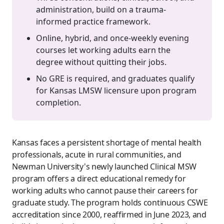
administration, build on a trauma-
informed practice framework.
Online, hybrid, and once-weekly evening
courses let working adults earn the
degree without quitting their jobs.
No GRE is required, and graduates qualify
for Kansas LMSW licensure upon program
completion.
Kansas faces a persistent shortage of mental health
professionals, acute in rural communities, and
Newman University's newly launched Clinical MSW
program offers a direct educational remedy for
working adults who cannot pause their careers for
graduate study. The program holds continuous CSWE
accreditation since 2000, reaffirmed in June 2023, and