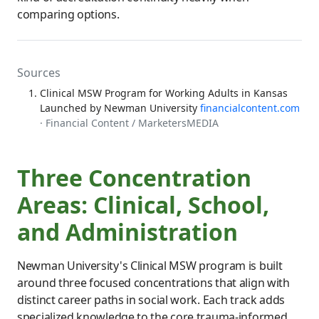
comparing options.
Sources
Clinical MSW Program for Working Adults in Kansas
Launched by Newman University
financialcontent.com
· Financial Content / MarketersMEDIA
Three Concentration
Areas: Clinical, School,
and Administration
Newman University's Clinical MSW program is built
around three focused concentrations that align with
distinct career paths in social work. Each track adds
specialized knowledge to the core trauma-informed