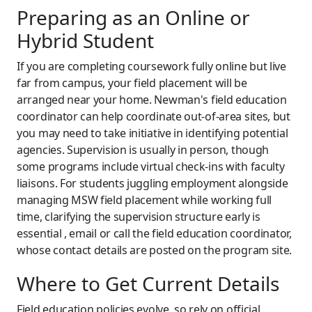
Preparing as an Online or
Hybrid Student
If you are completing coursework fully online but live
far from campus, your field placement will be
arranged near your home. Newman's field education
coordinator can help coordinate out-of-area sites, but
you may need to take initiative in identifying potential
agencies. Supervision is usually in person, though
some programs include virtual check-ins with faculty
liaisons. For students juggling employment alongside
managing MSW field placement while working full
time, clarifying the supervision structure early is
essential , email or call the field education coordinator,
whose contact details are posted on the program site.
Where to Get Current Details
Field education policies evolve, so rely on official