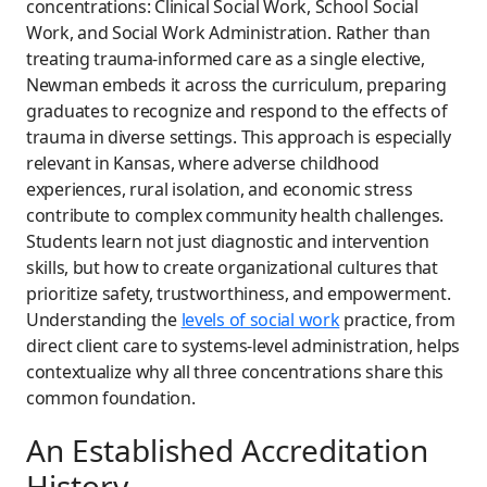
concentrations: Clinical Social Work, School Social
Work, and Social Work Administration. Rather than
treating trauma-informed care as a single elective,
Newman embeds it across the curriculum, preparing
graduates to recognize and respond to the effects of
trauma in diverse settings. This approach is especially
relevant in Kansas, where adverse childhood
experiences, rural isolation, and economic stress
contribute to complex community health challenges.
Students learn not just diagnostic and intervention
skills, but how to create organizational cultures that
prioritize safety, trustworthiness, and empowerment.
Understanding the
levels of social work
practice, from
direct client care to systems-level administration, helps
contextualize why all three concentrations share this
common foundation.
An Established Accreditation
History