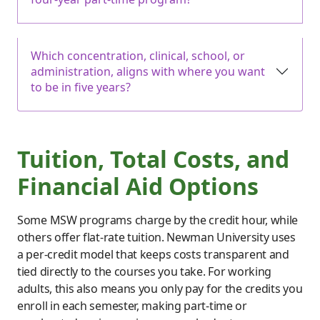
Which concentration, clinical, school, or
administration, aligns with where you want
to be in five years?
Tuition, Total Costs, and
Financial Aid Options
Some MSW programs charge by the credit hour, while
others offer flat-rate tuition. Newman University uses
a per-credit model that keeps costs transparent and
tied directly to the courses you take. For working
adults, this also means you only pay for the credits you
enroll in each semester, making part-time or