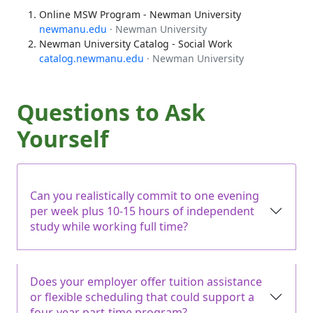
Online MSW Program - Newman University
newmanu.edu
· Newman University
Newman University Catalog - Social Work
catalog.newmanu.edu
· Newman University
Questions to Ask
Yourself
Can you realistically commit to one evening
per week plus 10-15 hours of independent
study while working full time?
Does your employer offer tuition assistance
or flexible scheduling that could support a
four-year part-time program?