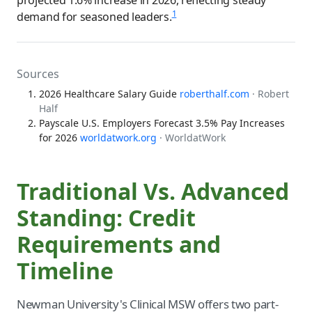
1
demand for seasoned leaders.
Sources
2026 Healthcare Salary Guide
roberthalf.com
· Robert
Half
Payscale U.S. Employers Forecast 3.5% Pay Increases
for 2026
worldatwork.org
· WorldatWork
Traditional Vs. Advanced
Standing: Credit
Requirements and
Timeline
Newman University's Clinical MSW offers two part-