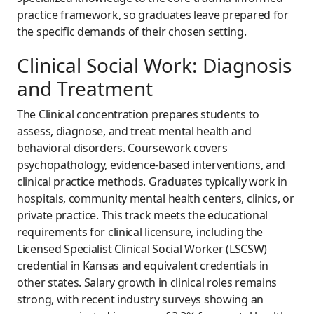
practice framework, so graduates leave prepared for
the specific demands of their chosen setting.
Clinical Social Work: Diagnosis
and Treatment
The Clinical concentration prepares students to
assess, diagnose, and treat mental health and
behavioral disorders. Coursework covers
psychopathology, evidence-based interventions, and
clinical practice methods. Graduates typically work in
hospitals, community mental health centers, clinics, or
private practice. This track meets the educational
requirements for clinical licensure, including the
Licensed Specialist Clinical Social Worker (LSCSW)
credential in Kansas and equivalent credentials in
other states. Salary growth in clinical roles remains
strong, with recent industry surveys showing an