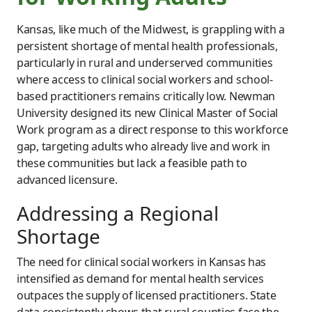
Kansas, like much of the Midwest, is grappling with a
persistent shortage of mental health professionals,
particularly in rural and underserved communities
where access to clinical social workers and school-
based practitioners remains critically low. Newman
University designed its new Clinical Master of Social
Work program as a direct response to this workforce
gap, targeting adults who already live and work in
these communities but lack a feasible path to
advanced licensure.
Addressing a Regional
Shortage
The need for clinical social workers in Kansas has
intensified as demand for mental health services
outpaces the supply of licensed practitioners. State
data consistently shows that rural counties face the