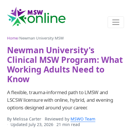
Home
/
Newman University MSW
Newman University's
Clinical MSW Program: What
Working Adults Need to
Know
A flexible, trauma-informed path to LMSW and
LSCSW licensure with online, hybrid, and evening
options designed around your career.
By Melissa Carter
Reviewed by
MSWO Team
Updated July 23, 2026
21 min read