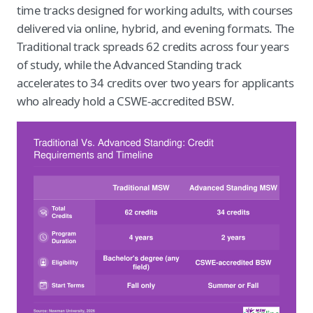
time tracks designed for working adults, with courses
delivered via online, hybrid, and evening formats. The
Traditional track spreads 62 credits across four years
of study, while the Advanced Standing track
accelerates to 34 credits over two years for applicants
who already hold a CSWE-accredited BSW.