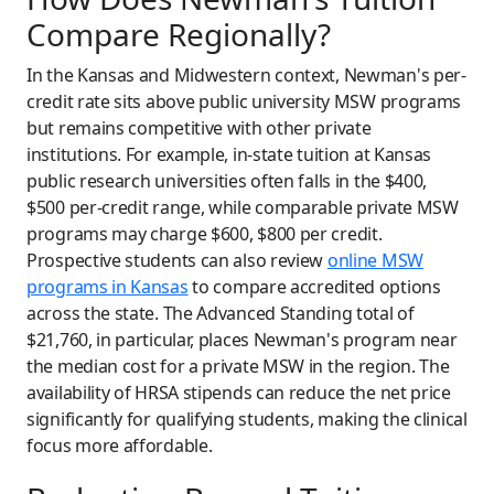
Compare Regionally?
In the Kansas and Midwestern context, Newman's per-
credit rate sits above public university MSW programs
but remains competitive with other private
institutions. For example, in-state tuition at Kansas
public research universities often falls in the $400,
$500 per-credit range, while comparable private MSW
programs may charge $600, $800 per credit.
Prospective students can also review
online MSW
programs in Kansas
to compare accredited options
across the state. The Advanced Standing total of
$21,760, in particular, places Newman's program near
the median cost for a private MSW in the region. The
availability of HRSA stipends can reduce the net price
significantly for qualifying students, making the clinical
focus more affordable.