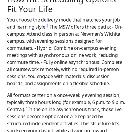
Fit Your Life
You choose the delivery mode that matches your job
1
and learning style.
The MSW offers three paths: - On-
campus: Attend class in person at Newman's Wichita
campus, with evening sessions designed for
commuters. - Hybrid: Combine on-campus evening
meetings with asynchronous online work, reducing
commute time. - Fully online asynchronous: Complete
all coursework remotely, with no required in-person
sessions. You engage with materials, discussion
boards, and assignments on a flexible schedule.
All formats center on a once-weekly evening session,
typically three hours long (for example, 6 p.m. to 9 p.m.
2
Central).
In the online asynchronous track, those live
sessions become optional or are replaced by
structured independent activities. This structure lets
you keep your day job while advancing toward