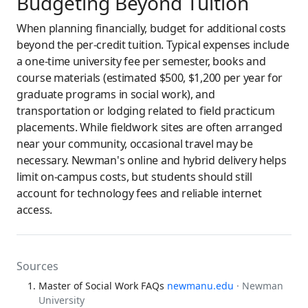
Budgeting Beyond Tuition
When planning financially, budget for additional costs
beyond the per-credit tuition. Typical expenses include
a one-time university fee per semester, books and
course materials (estimated $500, $1,200 per year for
graduate programs in social work), and
transportation or lodging related to field practicum
placements. While fieldwork sites are often arranged
near your community, occasional travel may be
necessary. Newman's online and hybrid delivery helps
limit on-campus costs, but students should still
account for technology fees and reliable internet
access.
Sources
Master of Social Work FAQs
newmanu.edu
· Newman
University