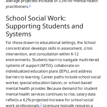
average projected increase of 3.3% for mental health
2
practitioners.
School Social Work:
Supporting Students and
Systems
For those drawn to educational settings, the School
concentration develops skills in assessment, crisis
intervention, and consultation within K-12
environments. Students learn to navigate multi-tiered
systems of support (MTSS), collaborate on
individualized education plans (IEPs), and address
barriers to learning. Career paths include school social
worker, special education liaison, or school-based
mental health provider. Because demand for student
mental health services continues to rise, salary data
reflects a 4.2% projected increase for school social
2
work professionals.
Licensure typically requires a