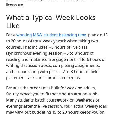
licensure.
What a Typical Week Looks
Like
For a
working MSW student balancing time
, plan on 15
to 20 hours of total weekly work when taking two
courses. That includes: - 3 hours of live class
(synchronous evening session) - 6 to 8 hours of
reading and multimedia engagement - 4 to 6 hours of
writing discussion posts, completing assignments,
and collaborating with peers - 2 to 3 hours of field
placement tasks once practicum begins
Because the program is built for working adults,
faculty expect you to fit those hours around a job.
Many students batch coursework on weekends or
evenings after the live session. Your actual weekly load
may vary, but budgeting 15 to 20 hours keeps you on