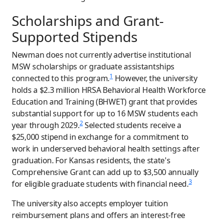
Scholarships and Grant-
Supported Stipends
Newman does not currently advertise institutional
MSW scholarships or graduate assistantships
1
connected to this program.
However, the university
holds a $2.3 million HRSA Behavioral Health Workforce
Education and Training (BHWET) grant that provides
substantial support for up to 16 MSW students each
2
year through 2029.
Selected students receive a
$25,000 stipend in exchange for a commitment to
work in underserved behavioral health settings after
graduation. For Kansas residents, the state's
Comprehensive Grant can add up to $3,500 annually
3
for eligible graduate students with financial need.
The university also accepts employer tuition
reimbursement plans and offers an interest-free