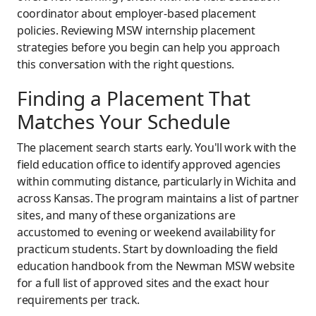
coordinator about employer-based placement
policies. Reviewing MSW internship placement
strategies before you begin can help you approach
this conversation with the right questions.
Finding a Placement That
Matches Your Schedule
The placement search starts early. You'll work with the
field education office to identify approved agencies
within commuting distance, particularly in Wichita and
across Kansas. The program maintains a list of partner
sites, and many of these organizations are
accustomed to evening or weekend availability for
practicum students. Start by downloading the field
education handbook from the Newman MSW website
for a full list of approved sites and the exact hour
requirements per track.