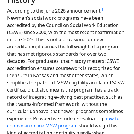
1
According to the June 2026 announcement,
Newman's social work programs have been
accredited by the Council on Social Work Education
(CSWE) since 2000, with the most recent reaffirmation
in June 2023. This is not a provisional or new
accreditation; it carries the full weight of a program
that has met rigorous standards for over two
decades. For graduates, that history matters: CSWE
accreditation ensures coursework is recognized for
licensure in Kansas and most other states, which
simplifies the path to LMSW eligibility and later LSCSW
certification. It also means the program has a track
record of integrating evolving best practices, such as
the trauma-informed framework, without the
curricular upheaval that newer programs sometimes
experience. Prospective students evaluating
how to
choose an online MSW program
should weigh this
kind of accreditation continuity heavily when