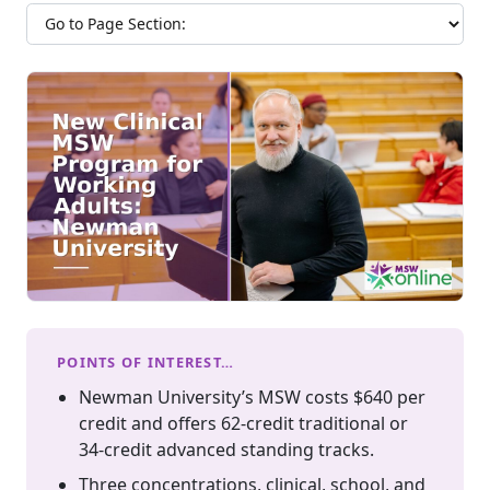
Jump to section
POINTS OF INTEREST…
Newman University’s MSW costs $640 per
credit and offers 62-credit traditional or
34-credit advanced standing tracks.
Three concentrations, clinical, school, and