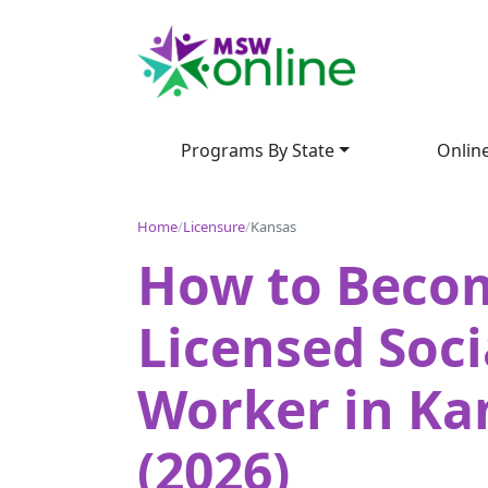
Programs By State
Onlin
Home
/
Licensure
/
Kansas
How to Beco
Licensed Soci
Worker in Ka
(2026)