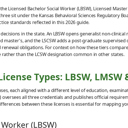
: the Licensed Bachelor Social Worker (LBSW), Licensed Maste
l three sit under the Kansas Behavioral Sciences Regulatory Bo
ice standards reflected in this 2026 guide.
decisions in the state. An LBSW opens generalist non-clinical 
 master's, and the LSCSW adds a post-graduate supervised cli
nd renewal obligations. For context on how these tiers compare 
le rather than the LCSW designation common in other states.
 License Types: LBSW, LMSW
nses, each aligned with a different level of education, examin
oversees all three credentials and publishes official requirem
ferences between these licenses is essential for mapping your
l Worker (LBSW)