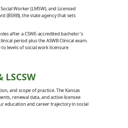
r Social Worker (LMSW), and Licensed
ard (BSRB), the state agency that sets
roles after a CSWE-accredited bachelor's
nical period plus the ASWB Clinical exam.
to levels of social work licensure
 & LSCSW
ation, and scope of practice. The Kansas
ents, renewal data, and active licensee
 education and career trajectory in social