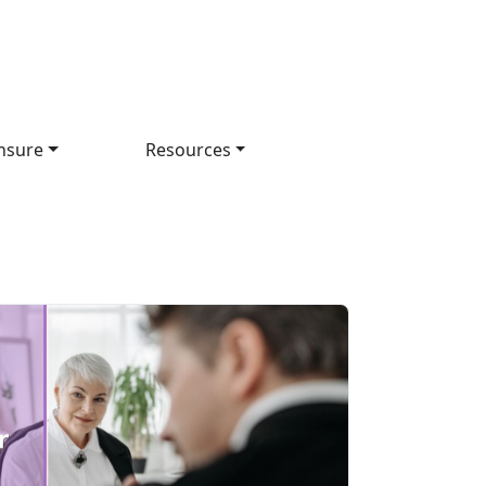
nsure
Resources