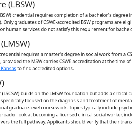
re (LBSW)
BSW) credential requires completion of a bachelor's degree 
. Only graduates of CSWE-accredited BSW programs are eligible
 or human services do not satisfy this requirement for bachelor
e (LMSW)
redential requires a master's degree in social work from a 
rovided the MSW carries CSWE accreditation at the time of gra
 Kansas
to find accredited options.
W)
er (LSCSW) builds on the LMSW foundation but adds a critical 
 specifically focused on the diagnosis and treatment of menta
al graduate-level coursework. Topics typically include psych
a broader look at becoming a licensed clinical social worker, 
vers the full pathway. Applicants should verify that their tra