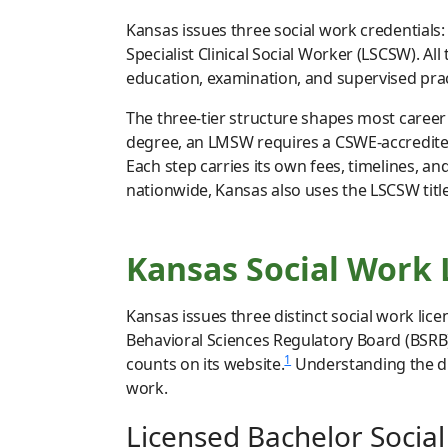
Kansas issues three social work credentials
Specialist Clinical Social Worker (LSCSW). Al
education, examination, and supervised pract
The three-tier structure shapes most career 
degree, an LMSW requires a CSWE-accredited
Each step carries its own fees, timelines, a
nationwide, Kansas also uses the LSCSW tit
Kansas Social Work
Kansas issues three distinct social work lice
Behavioral Sciences Regulatory Board (BSRB) 
1
counts on its website.
Understanding the dif
work.
Licensed Bachelor Socia