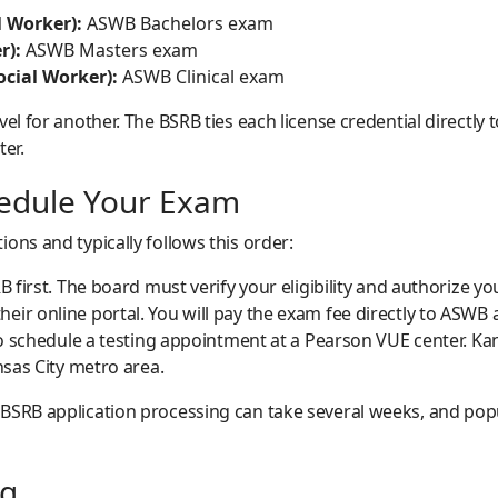
 Worker):
ASWB Bachelors exam
r):
ASWB Masters exam
ocial Worker):
ASWB Clinical exam
vel for another. The BSRB ties each license credential directl
ter.
hedule Your Exam
ons and typically follows this order:
B first. The board must verify your eligibility and authorize yo
ir online portal. You will pay the exam fee directly to ASWB 
 to schedule a testing appointment at a Pearson VUE center. K
nsas City metro area.
SRB application processing can take several weeks, and popula
ng