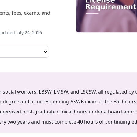
ts, fees, exams, and
pdated July 24, 2026
or social workers: LBSW, LMSW, and LSCSW, all regulated by 
d degree and a corresponding ASWB exam at the Bachelors, Ma
ervised post-graduate clinical hours under a board-appro
y two years and must complete 40 hours of continuing edu