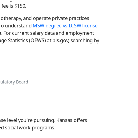
fee is $150.
therapy, and operate private practices
. To understand
MSW degree vs LCSW license
e. For current salary data and employment
ge Statistics (OEWS) at bls.gov, searching by
gulatory Board
e level you're pursuing. Kansas offers
ited social work programs.