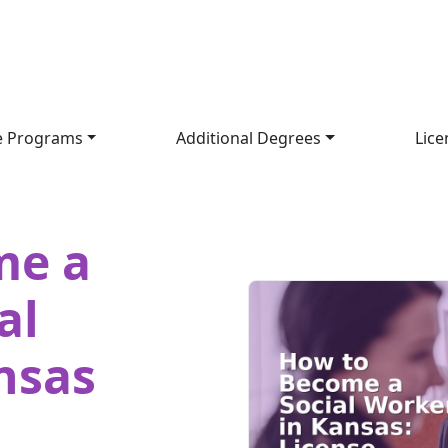
e Programs
Additional Degrees
Lice
me a
al
nsas