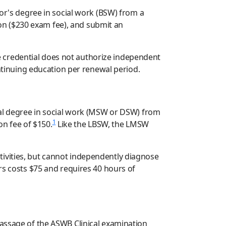
lor's degree in social work (BSW) from a
on ($230 exam fee), and submit an
 credential does not authorize independent
ontinuing education per renewal period.
oral degree in social work (MSW or DSW) from
1
n fee of $150.
Like the LBSW, the LMSW
tivities, but cannot independently diagnose
rs costs $75 and requires 40 hours of
passage of the ASWB Clinical examination