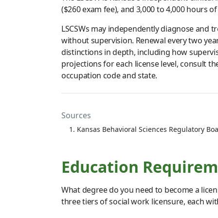
($260 exam fee), and 3,000 to 4,000 hours of
LSCSWs may independently diagnose and trea
without supervision. Renewal every two yea
distinctions in depth, including how superv
projections for each license level, consult 
occupation code and state.
Sources
Kansas Behavioral Sciences Regulatory Boa
Education Requireme
What degree do you need to become a licens
three tiers of social work licensure, each wi