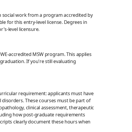
in social work from a program accredited by
 for this entry-level license. Degrees in
's-level licensure.
CSWE-accredited MSW program. This applies
duation. If you're still evaluating
curricular requirement: applicants must have
l disorders. These courses must be part of
opathology, clinical assessment, therapeutic
including how post-graduate requirements
nscripts clearly document these hours when