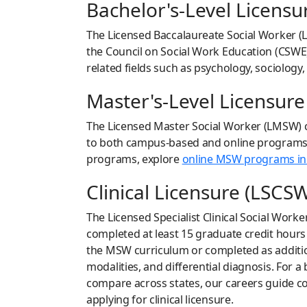
Bachelor's-Level Licensu
The Licensed Baccalaureate Social Worker (L
the Council on Social Work Education (CSWE)
related fields such as psychology, sociology,
Master's-Level Licensur
The Licensed Master Social Worker (LMSW) c
to both campus-based and online programs, p
programs, explore
online MSW programs in
Clinical Licensure (LSCS
The Licensed Specialist Clinical Social Work
completed at least 15 graduate credit hours
the MSW curriculum or completed as addition
modalities, and differential diagnosis. For 
compare across states, our careers guide co
applying for clinical licensure.