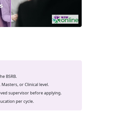
the BSRB.
sters, or Clinical level.
ved supervisor before applying.
cation per cycle.