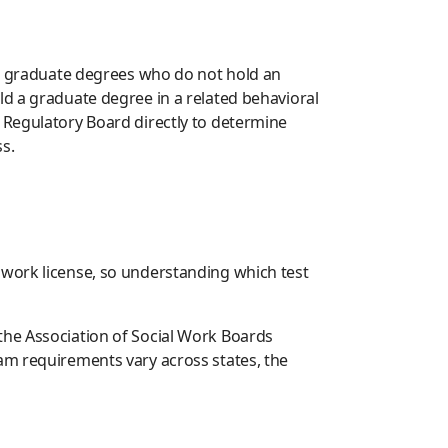
ted graduate degrees who do not hold an
ld a graduate degree in a related behavioral
 Regulatory Board directly to determine
s.
 work license, so understanding which test
the Association of Social Work Boards
am requirements vary across states, the