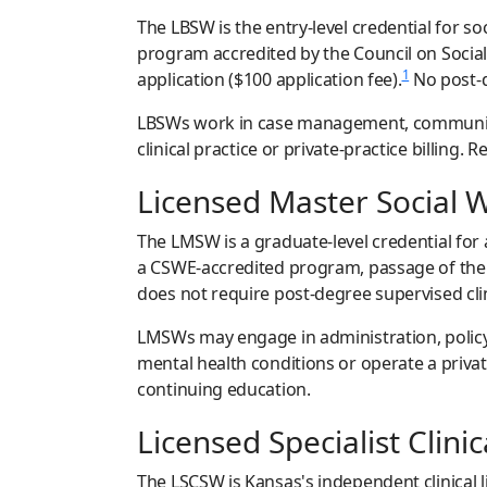
The LBSW is the entry-level credential for s
program accredited by the Council on Socia
1
application ($100 application fee).
No post-d
LBSWs work in case management, community o
clinical practice or private-practice billin
Licensed Master Social 
The LMSW is a graduate-level credential for
a CSWE-accredited program, passage of the 
does not require post-degree supervised cli
LMSWs may engage in administration, policy 
mental health conditions or operate a privat
continuing education.
Licensed Specialist Clini
The LSCSW is Kansas's independent clinical 