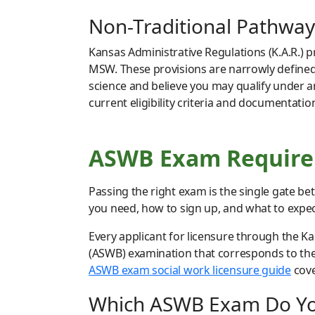
Non-Traditional Pathway
Kansas Administrative Regulations (K.A.R.) 
MSW. These provisions are narrowly defined 
science and believe you may qualify under a
current eligibility criteria and documentati
ASWB Exam Requirem
Passing the right exam is the single gate b
you need, how to sign up, and what to expect
Every applicant for licensure through the K
(ASWB) examination that corresponds to the 
ASWB exam social work licensure guide
cove
Which ASWB Exam Do Y