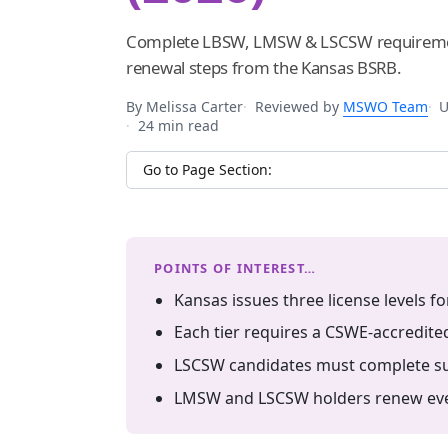
Complete LBSW, LMSW & LSCSW requiremen
renewal steps from the Kansas BSRB.
By Melissa Carter
Reviewed by
MSWO Team
U
24 min read
Jump to section
POINTS OF INTEREST…
Kansas issues three license levels f
Each tier requires a CSWE-accredite
LSCSW candidates must complete sup
LMSW and LSCSW holders renew ever