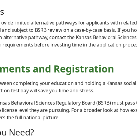
s
provide limited alternative pathways for applicants with rela
and subject to BSRB review on a case-by-case basis. If you ho
n alternative pathway, contact the Kansas Behavioral Sciences
on requirements before investing time in the application proces
ents and Registration
etween completing your education and holding a Kansas social
 on test day will save you time and stress.
ansas Behavioral Sciences Regulatory Board (BSRB) must pass 
license level they are pursuing. For a broader look at how ex
rs the full national picture.
ou Need?