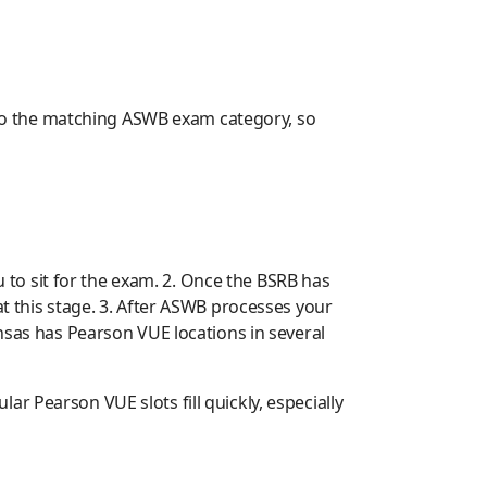
y to the matching ASWB exam category, so
u to sit for the exam. 2. Once the BSRB has
at this stage. 3. After ASWB processes your
ansas has Pearson VUE locations in several
r Pearson VUE slots fill quickly, especially