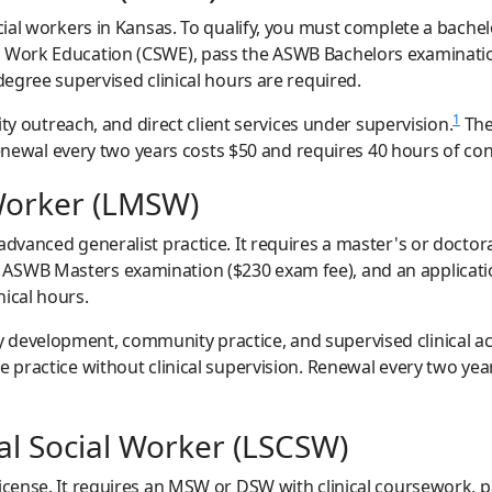
ocial workers in Kansas. To qualify, you must complete a bache
l Work Education (CSWE), pass the ASWB Bachelors examinati
egree supervised clinical hours are required.
1
utreach, and direct client services under supervision.
The
g. Renewal every two years costs $50 and requires 40 hours of c
Worker (LMSW)
 advanced generalist practice. It requires a master's or doct
ASWB Masters examination ($230 exam fee), and an applicatio
nical hours.
development, community practice, and supervised clinical ac
e practice without clinical supervision. Renewal every two yea
cal Social Worker (LSCSW)
license. It requires an MSW or DSW with clinical coursework, 