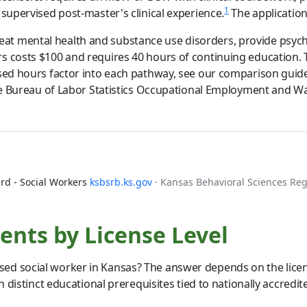
1
 supervised post-master's clinical experience.
The application 
t mental health and substance use disorders, provide psycho
rs costs $100 and requires 40 hours of continuing education
ised hours factor into each pathway, see our comparison guid
the Bureau of Labor Statistics Occupational Employment and Wa
rd - Social Workers
ksbsrb.ks.gov
· Kansas Behavioral Sciences Re
nts by License Level
ed social worker in Kansas? The answer depends on the licens
th distinct educational prerequisites tied to nationally accred