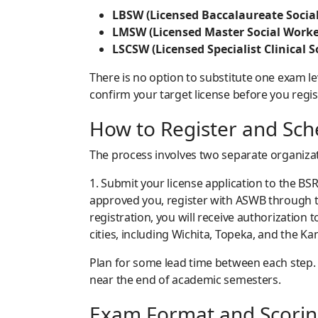
LBSW (Licensed Baccalaureate Social
LMSW (Licensed Master Social Worke
LSCSW (Licensed Specialist Clinical S
There is no option to substitute one exam le
confirm your target license before you regis
How to Register and Sc
The process involves two separate organizati
1. Submit your license application to the BSR
approved you, register with ASWB through the
registration, you will receive authorization
cities, including Wichita, Topeka, and the Ka
Plan for some lead time between each step. B
near the end of academic semesters.
Exam Format and Scori