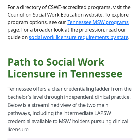
For a directory of CSWE-accredited programs, visit the
Council on Social Work Education website. To explore
program options, see our
Tennessee MSW programs
page. For a broader look at the profession, read our
guide on
social work licensure requirements by state
.
Path to Social Work
Licensure in Tennessee
Tennessee offers a clear credentialing ladder from the
bachelor's level through independent clinical practice.
Below is a streamlined view of the two main
pathways, including the intermediate LAPSW
credential available to MSW holders pursuing clinical
licensure.