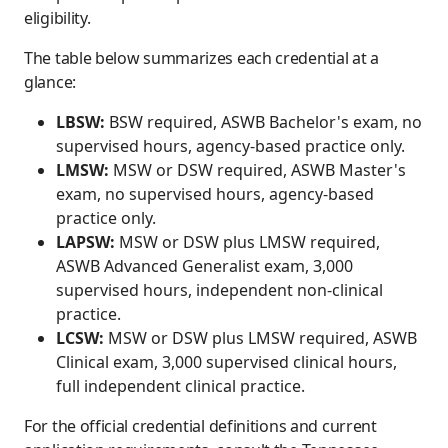
eligibility.
The table below summarizes each credential at a
glance:
LBSW:
BSW required, ASWB Bachelor's exam, no
supervised hours, agency-based practice only.
LMSW:
MSW or DSW required, ASWB Master's
exam, no supervised hours, agency-based
practice only.
LAPSW:
MSW or DSW plus LMSW required,
ASWB Advanced Generalist exam, 3,000
supervised hours, independent non-clinical
practice.
LCSW:
MSW or DSW plus LMSW required, ASWB
Clinical exam, 3,000 supervised clinical hours,
full independent clinical practice.
For the official credential definitions and current