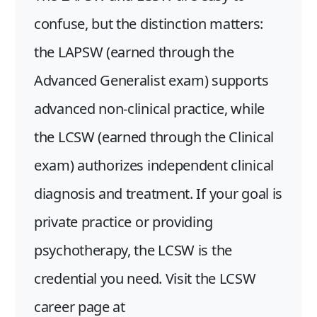
confuse, but the distinction matters:
the LAPSW (earned through the
Advanced Generalist exam) supports
advanced non-clinical practice, while
the LCSW (earned through the Clinical
exam) authorizes independent clinical
diagnosis and treatment. If your goal is
private practice or providing
psychotherapy, the LCSW is the
credential you need. Visit the LCSW
career page at