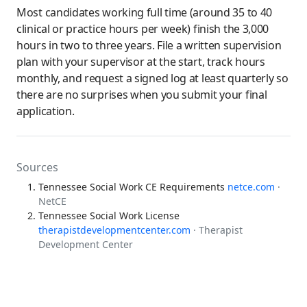
Most candidates working full time (around 35 to 40
clinical or practice hours per week) finish the 3,000
hours in two to three years. File a written supervision
plan with your supervisor at the start, track hours
monthly, and request a signed log at least quarterly so
there are no surprises when you submit your final
application.
Sources
Tennessee Social Work CE Requirements
netce.com
·
NetCE
Tennessee Social Work License
therapistdevelopmentcenter.com
· Therapist
Development Center