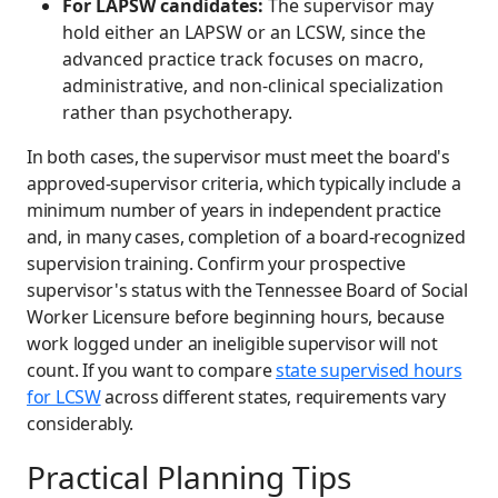
For LAPSW candidates:
The supervisor may
hold either an LAPSW or an LCSW, since the
advanced practice track focuses on macro,
administrative, and non-clinical specialization
rather than psychotherapy.
In both cases, the supervisor must meet the board's
approved-supervisor criteria, which typically include a
minimum number of years in independent practice
and, in many cases, completion of a board-recognized
supervision training. Confirm your prospective
supervisor's status with the Tennessee Board of Social
Worker Licensure before beginning hours, because
work logged under an ineligible supervisor will not
count. If you want to compare
state supervised hours
for LCSW
across different states, requirements vary
considerably.
Practical Planning Tips