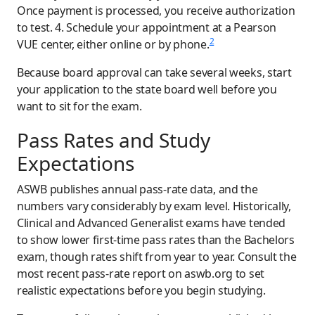
Once payment is processed, you receive authorization
to test. 4. Schedule your appointment at a Pearson
2
VUE center, either online or by phone.
Because board approval can take several weeks, start
your application to the state board well before you
want to sit for the exam.
Pass Rates and Study
Expectations
ASWB publishes annual pass-rate data, and the
numbers vary considerably by exam level. Historically,
Clinical and Advanced Generalist exams have tended
to show lower first-time pass rates than the Bachelors
exam, though rates shift from year to year. Consult the
most recent pass-rate report on aswb.org to set
realistic expectations before you begin studying.