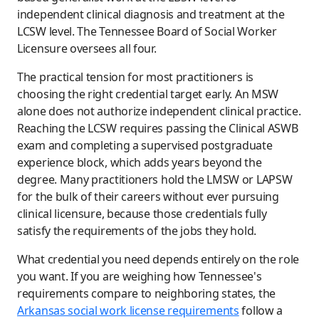
independent clinical diagnosis and treatment at the
LCSW level. The Tennessee Board of Social Worker
Licensure oversees all four.
The practical tension for most practitioners is
choosing the right credential target early. An MSW
alone does not authorize independent clinical practice.
Reaching the LCSW requires passing the Clinical ASWB
exam and completing a supervised postgraduate
experience block, which adds years beyond the
degree. Many practitioners hold the LMSW or LAPSW
for the bulk of their careers without ever pursuing
clinical licensure, because those credentials fully
satisfy the requirements of the jobs they hold.
What credential you need depends entirely on the role
you want. If you are weighing how Tennessee's
requirements compare to neighboring states, the
Arkansas social work license requirements
follow a