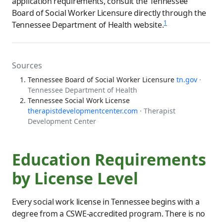
application requirements, consult the Tennessee
Board of Social Worker Licensure directly through the
1
Tennessee Department of Health website.
Sources
Tennessee Board of Social Worker Licensure
tn.gov
·
Tennessee Department of Health
Tennessee Social Work License
therapistdevelopmentcenter.com
· Therapist
Development Center
Education Requirements
by License Level
Every social work license in Tennessee begins with a
degree from a CSWE-accredited program. There is no