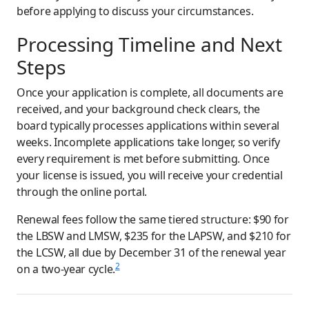
before applying to discuss your circumstances.
Processing Timeline and Next
Steps
Once your application is complete, all documents are
received, and your background check clears, the
board typically processes applications within several
weeks. Incomplete applications take longer, so verify
every requirement is met before submitting. Once
your license is issued, you will receive your credential
through the online portal.
Renewal fees follow the same tiered structure: $90 for
the LBSW and LMSW, $235 for the LAPSW, and $210 for
the LCSW, all due by December 31 of the renewal year
2
on a two-year cycle.