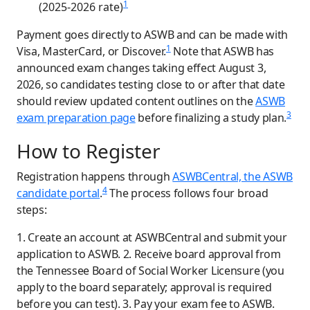
1
(2025-2026 rate)
Payment goes directly to ASWB and can be made with
1
Visa, MasterCard, or Discover.
Note that ASWB has
announced exam changes taking effect August 3,
2026, so candidates testing close to or after that date
should review updated content outlines on the
ASWB
3
exam preparation page
before finalizing a study plan.
How to Register
Registration happens through
ASWBCentral, the ASWB
4
candidate portal
.
The process follows four broad
steps:
1. Create an account at ASWBCentral and submit your
application to ASWB. 2. Receive board approval from
the Tennessee Board of Social Worker Licensure (you
apply to the board separately; approval is required
before you can test). 3. Pay your exam fee to ASWB.