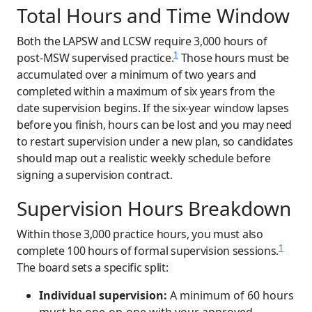
Total Hours and Time Window
Both the LAPSW and LCSW require 3,000 hours of
1
post-MSW supervised practice.
Those hours must be
accumulated over a minimum of two years and
completed within a maximum of six years from the
date supervision begins. If the six-year window lapses
before you finish, hours can be lost and you may need
to restart supervision under a new plan, so candidates
should map out a realistic weekly schedule before
signing a supervision contract.
Supervision Hours Breakdown
Within those 3,000 practice hours, you must also
1
complete 100 hours of formal supervision sessions.
The board sets a specific split:
Individual supervision:
A minimum of 60 hours
must be one-on-one with your approved