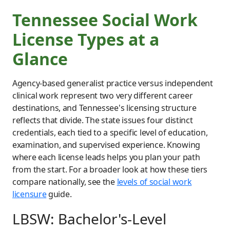
Tennessee Social Work
License Types at a
Glance
Agency-based generalist practice versus independent
clinical work represent two very different career
destinations, and Tennessee's licensing structure
reflects that divide. The state issues four distinct
credentials, each tied to a specific level of education,
examination, and supervised experience. Knowing
where each license leads helps you plan your path
from the start. For a broader look at how these tiers
compare nationally, see the
levels of social work
licensure
guide.
LBSW: Bachelor's-Level