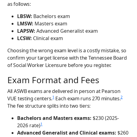
as follows:
LBSW:
Bachelors exam
LMSW:
Masters exam
LAPSW:
Advanced Generalist exam
LCSW:
Clinical exam
Choosing the wrong exam level is a costly mistake, so
confirm your target license with the Tennessee Board
of Social Worker Licensure before you register.
Exam Format and Fees
All ASWB exams are delivered in person at Pearson
1
2
VUE testing centers.
Each exam runs 270 minutes.
The fee structure splits into two tiers:
Bachelors and Masters exams:
$230 (2025-
1
2026 rate)
Advanced Generalist and Clinical exams:
$260