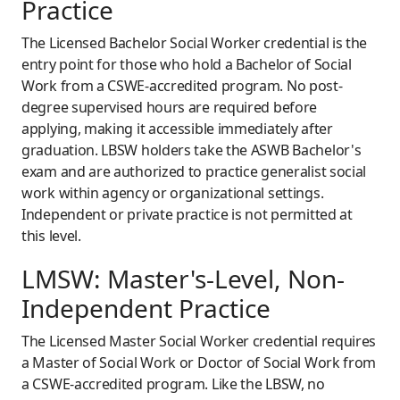
Practice
The Licensed Bachelor Social Worker credential is the
entry point for those who hold a Bachelor of Social
Work from a CSWE-accredited program. No post-
degree supervised hours are required before
applying, making it accessible immediately after
graduation. LBSW holders take the ASWB Bachelor's
exam and are authorized to practice generalist social
work within agency or organizational settings.
Independent or private practice is not permitted at
this level.
LMSW: Master's-Level, Non-
Independent Practice
The Licensed Master Social Worker credential requires
a Master of Social Work or Doctor of Social Work from
a CSWE-accredited program. Like the LBSW, no