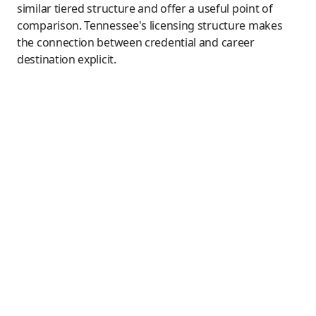
similar tiered structure and offer a useful point of
comparison. Tennessee's licensing structure makes
the connection between credential and career
destination explicit.