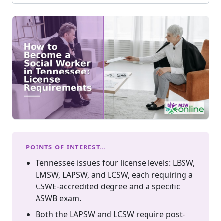
POINTS OF INTEREST…
Tennessee issues four license levels: LBSW,
LMSW, LAPSW, and LCSW, each requiring a
CSWE-accredited degree and a specific
ASWB exam.
Both the LAPSW and LCSW require post-