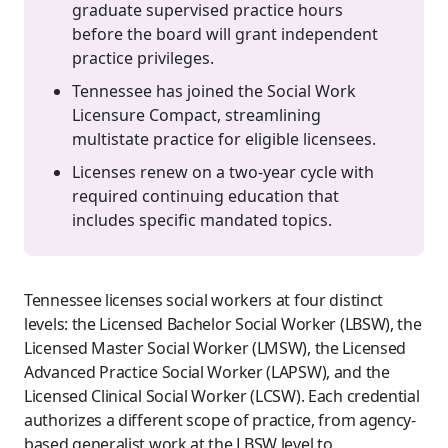
graduate supervised practice hours
before the board will grant independent
practice privileges.
Tennessee has joined the Social Work
Licensure Compact, streamlining
multistate practice for eligible licensees.
Licenses renew on a two-year cycle with
required continuing education that
includes specific mandated topics.
Tennessee licenses social workers at four distinct
levels: the Licensed Bachelor Social Worker (LBSW), the
Licensed Master Social Worker (LMSW), the Licensed
Advanced Practice Social Worker (LAPSW), and the
Licensed Clinical Social Worker (LCSW). Each credential
authorizes a different scope of practice, from agency-
based generalist work at the LBSW level to