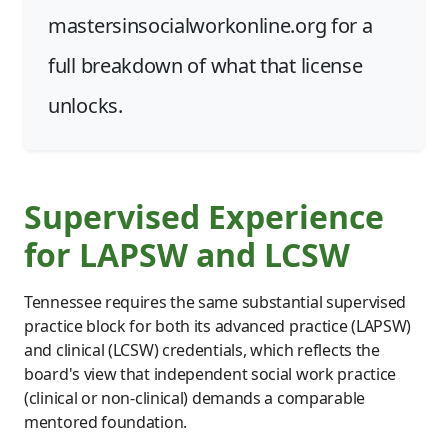
mastersinsocialworkonline.org for a
full breakdown of what that license
unlocks.
Supervised Experience
for LAPSW and LCSW
Tennessee requires the same substantial supervised
practice block for both its advanced practice (LAPSW)
and clinical (LCSW) credentials, which reflects the
board's view that independent social work practice
(clinical or non-clinical) demands a comparable
mentored foundation.