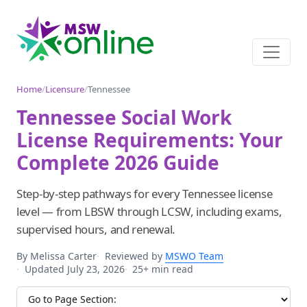
Home
/
Licensure
/
Tennessee
Tennessee Social Work
License Requirements: Your
Complete 2026 Guide
Step-by-step pathways for every Tennessee license
level — from LBSW through LCSW, including exams,
supervised hours, and renewal.
By Melissa Carter
Reviewed by
MSWO Team
Updated July 23, 2026
25+ min read
Jump to section