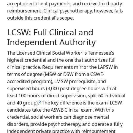
accept direct client payments, and receive third-party
reimbursement. Clinical psychotherapy, however, falls
outside this credential's scope.
LCSW: Full Clinical and
Independent Authority
The Licensed Clinical Social Worker is Tennessee's
highest credential and the one that authorizes full
clinical practice. Requirements mirror the LAPSW in
terms of degree (MSW or DSW from a CSWE-
accredited program), LMSW prerequisite, and
supervised hours (3,000 post-degree hours with at
least 100 hours of direct supervision, split 60 individual
5
and 40 group).
The key difference is the exam: LCSW
candidates take the ASWB Clinical exam. With this
credential, social workers can diagnose mental
disorders, provide psychotherapy, and operate a fully
independent private practice with reimbursement