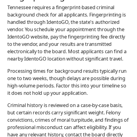
Tennessee requires a fingerprint-based criminal
background check for all applicants. Fingerprinting is
handled through IdentoGO, the state's authorized
vendor. You schedule your appointment through the
IdentoGO website, pay the fingerprinting fee directly
to the vendor, and your results are transmitted
electronically to the board. Most applicants can find a
nearby IdentoGO location without significant travel.
Processing times for background results typically run
one to two weeks, though delays are possible during
high-volume periods. Factor this into your timeline so
it does not hold up your application.
Criminal history is reviewed on a case-by-case basis,
but certain records carry significant weight. Felony
convictions, crimes of moral turpitude, and findings of
professional misconduct can affect eligibility. If you
have any relevant history, contact the board directly