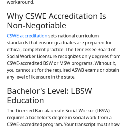
workaround.
Why CSWE Accreditation Is
Non-Negotiable
CSWE accreditation
sets national curriculum
standards that ensure graduates are prepared for
ethical, competent practice. The Tennessee Board of
Social Worker Licensure recognizes only degrees from
CSWE-accredited BSW or MSW programs. Without it,
you cannot sit for the required ASWB exams or obtain
any level of licensure in the state.
Bachelor's Level: LBSW
Education
The Licensed Baccalaureate Social Worker (LBSW)
requires a bachelor's degree in social work from a
CSWE-accredited program. Your transcript must show