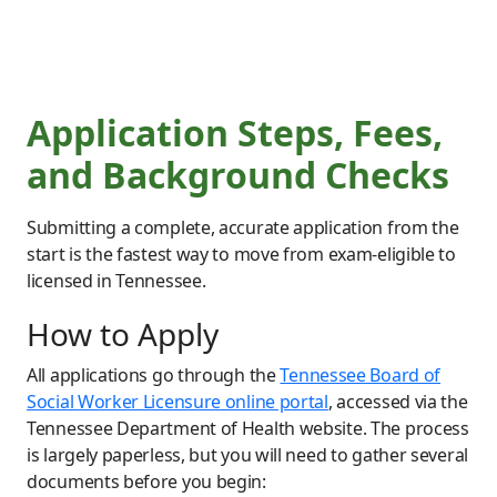
Application Steps, Fees,
and Background Checks
Submitting a complete, accurate application from the
start is the fastest way to move from exam-eligible to
licensed in Tennessee.
How to Apply
All applications go through the
Tennessee Board of
Social Worker Licensure online portal
, accessed via the
Tennessee Department of Health website. The process
is largely paperless, but you will need to gather several
documents before you begin: