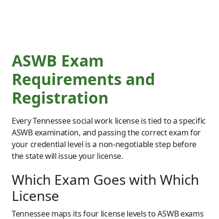
ASWB Exam
Requirements and
Registration
Every Tennessee social work license is tied to a specific
ASWB examination, and passing the correct exam for
your credential level is a non-negotiable step before
the state will issue your license.
Which Exam Goes with Which
License
Tennessee maps its four license levels to ASWB exams