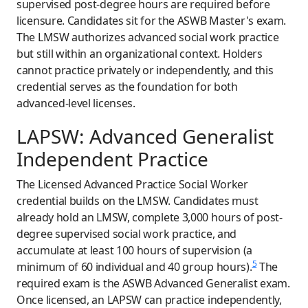
supervised post-degree hours are required before
licensure. Candidates sit for the ASWB Master's exam.
The LMSW authorizes advanced social work practice
but still within an organizational context. Holders
cannot practice privately or independently, and this
credential serves as the foundation for both
advanced-level licenses.
LAPSW: Advanced Generalist
Independent Practice
The Licensed Advanced Practice Social Worker
credential builds on the LMSW. Candidates must
already hold an LMSW, complete 3,000 hours of post-
degree supervised social work practice, and
accumulate at least 100 hours of supervision (a
5
minimum of 60 individual and 40 group hours).
The
required exam is the ASWB Advanced Generalist exam.
Once licensed, an LAPSW can practice independently,