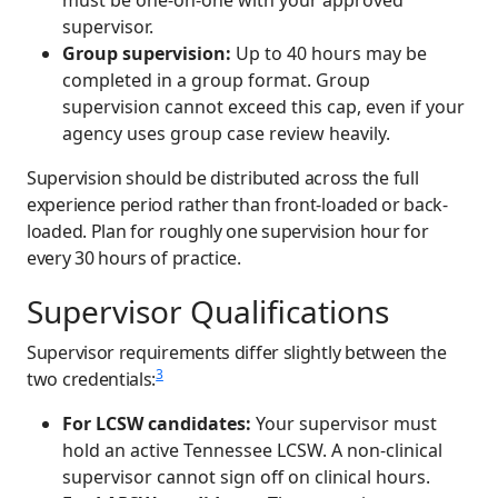
supervisor.
Group supervision:
Up to 40 hours may be
completed in a group format. Group
supervision cannot exceed this cap, even if your
agency uses group case review heavily.
Supervision should be distributed across the full
experience period rather than front-loaded or back-
loaded. Plan for roughly one supervision hour for
every 30 hours of practice.
Supervisor Qualifications
Supervisor requirements differ slightly between the
3
two credentials:
For LCSW candidates:
Your supervisor must
hold an active Tennessee LCSW. A non-clinical
supervisor cannot sign off on clinical hours.