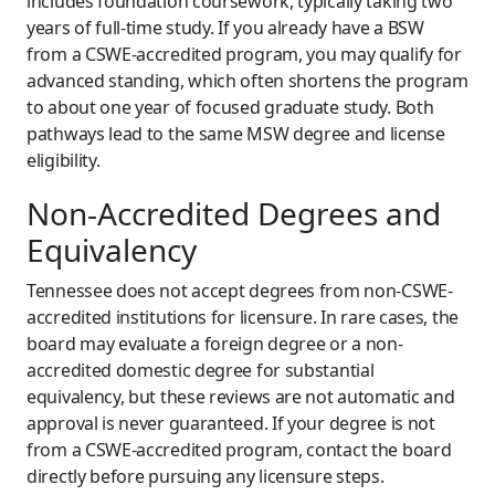
includes foundation coursework, typically taking two
years of full-time study. If you already have a BSW
from a CSWE-accredited program, you may qualify for
advanced standing, which often shortens the program
to about one year of focused graduate study. Both
pathways lead to the same MSW degree and license
eligibility.
Non-Accredited Degrees and
Equivalency
Tennessee does not accept degrees from non-CSWE-
accredited institutions for licensure. In rare cases, the
board may evaluate a foreign degree or a non-
accredited domestic degree for substantial
equivalency, but these reviews are not automatic and
approval is never guaranteed. If your degree is not
from a CSWE-accredited program, contact the board
directly before pursuing any licensure steps.