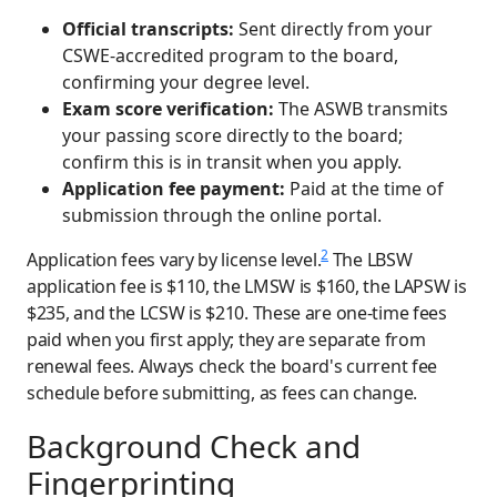
Official transcripts:
Sent directly from your
CSWE-accredited program to the board,
confirming your degree level.
Exam score verification:
The ASWB transmits
your passing score directly to the board;
confirm this is in transit when you apply.
Application fee payment:
Paid at the time of
submission through the online portal.
2
Application fees vary by license level.
The LBSW
application fee is $110, the LMSW is $160, the LAPSW is
$235, and the LCSW is $210. These are one-time fees
paid when you first apply; they are separate from
renewal fees. Always check the board's current fee
schedule before submitting, as fees can change.
Background Check and
Fingerprinting