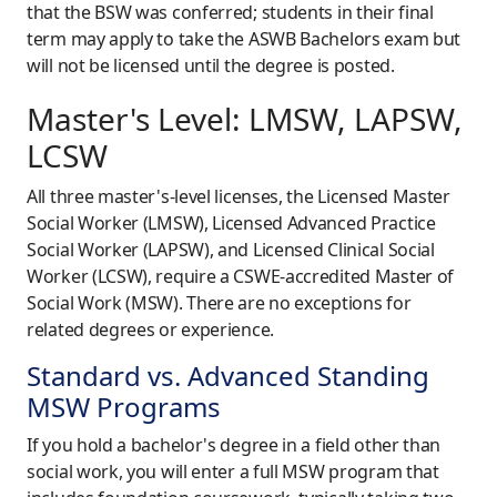
that the BSW was conferred; students in their final
term may apply to take the ASWB Bachelors exam but
will not be licensed until the degree is posted.
Master's Level: LMSW, LAPSW,
LCSW
All three master's-level licenses, the Licensed Master
Social Worker (LMSW), Licensed Advanced Practice
Social Worker (LAPSW), and Licensed Clinical Social
Worker (LCSW), require a CSWE-accredited Master of
Social Work (MSW). There are no exceptions for
related degrees or experience.
Standard vs. Advanced Standing
MSW Programs
If you hold a bachelor's degree in a field other than
social work, you will enter a full MSW program that