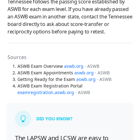
Tennessee follows the passing score established by
ASWB for each exam level. If you have already passed
an ASWB exam in another state, contact the Tennessee
board directly to ask about score-transfer or
reciprocity options before paying to retest.
Sources
ASWB Exam Overview
aswb.org
· ASWB
ASWB Exam Appointments
aswb.org
· ASWB
Getting Ready for the Exam
aswb.org
· ASWB
ASWB Exam Registration Portal
examregistration.aswb.org
· ASWB
DID YOU KNOW?
The LAPSW and LCSW are easy to