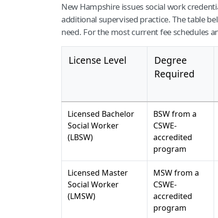
New Hampshire issues social work credentia
additional supervised practice. The table b
need. For the most current fee schedules a
License Level
Degree
Required
Licensed Bachelor
BSW from a
Social Worker
CSWE-
(LBSW)
accredited
program
Licensed Master
MSW from a
Social Worker
CSWE-
(LMSW)
accredited
program