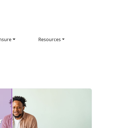
nsure
Resources