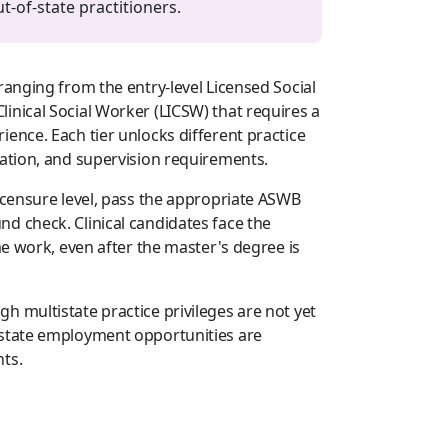
-of-state practitioners.
ranging from the entry-level Licensed Social
inical Social Worker (LICSW) that requires a
ence. Each tier unlocks different practice
nation, and supervision requirements.
icensure level, pass the appropriate ASWB
d check. Clinical candidates face the
me work, even after the master's degree is
 multistate practice privileges are not yet
-state employment opportunities are
ts.