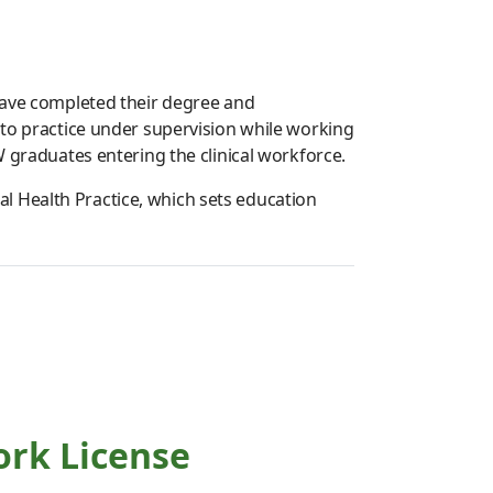
 have completed their degree and
 to practice under supervision while working
W graduates entering the clinical workforce.
l Health Practice, which sets education
ork License