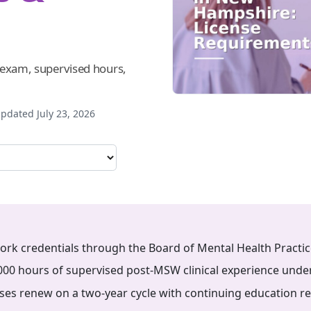
, exam, supervised hours,
pdated July 23, 2026
rk credentials through the Board of Mental Health Practic
00 hours of supervised post-MSW clinical experience unde
ses renew on a two-year cycle with continuing education r