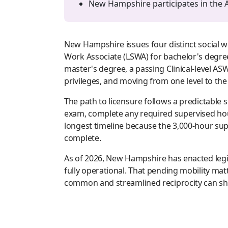
New Hampshire participates in the A
New Hampshire issues four distinct social w
Work Associate (LSWA) for bachelor's degree
master's degree, a passing Clinical-level A
privileges, and moving from one level to th
The path to licensure follows a predictable
exam, complete any required supervised hour
longest timeline because the 3,000-hour supe
complete.
As of 2026, New Hampshire has enacted legis
fully operational. That pending mobility m
common and streamlined reciprocity can shor