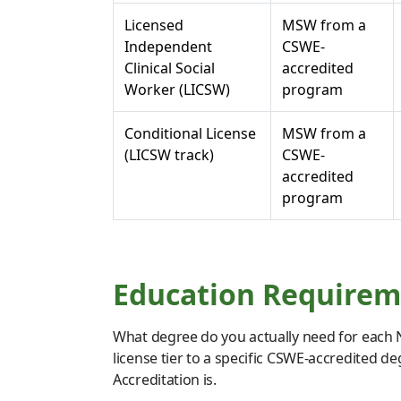
Licensed
MSW from a
Independent
CSWE-
Clinical Social
accredited
Worker (LICSW)
program
Conditional License
MSW from a
(LICSW track)
CSWE-
accredited
program
Education Requireme
What degree do you actually need for each N
license tier to a specific CSWE-accredited d
Accreditation is.