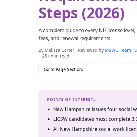
Steps (2026)
A complete guide to every NH license level
fees, and renewal requirements.
By Melissa Carter
Reviewed by
MSWO Team
U
25+ min read
Jump to section
POINTS OF INTEREST…
New Hampshire issues four social wo
LICSW candidates must complete 3,0
All New Hampshire social work licen