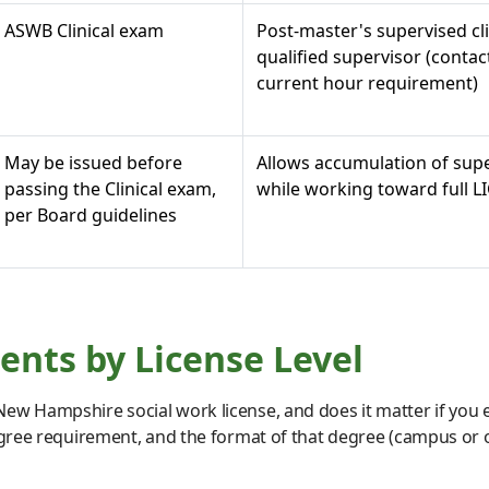
ASWB Clinical exam
Post-master's supervised cl
qualified supervisor (contac
current hour requirement)
May be issued before
Allows accumulation of supe
passing the Clinical exam,
while working toward full 
per Board guidelines
nts by License Level
ew Hampshire social work license, and does it matter if you 
egree requirement, and the format of that degree (campus or on