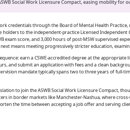
SWB Social Work Licensure Compact, easing mobility for out
ork credentials through the Board of Mental Health Practice, 
 holders to the independent-practice Licensed Independent Cl
SWB exam score, and 3,000 hours of post-MSW supervised experi
e next means meeting progressively stricter education, exami
 sequence: earn a CSWE-accredited degree at the appropriate l
s, and submit an application with fees and a clean backgroun
rvision mandate typically spans two to three years of full-ti
lation to join the ASWB Social Work Licensure Compact, though
atters in border markets like Manchester-Nashua, where cross
ten the time between accepting a job offer and serving clien