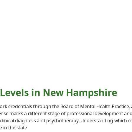
 Levels in New Hampshire
rk credentials through the Board of Mental Health Practice, a 
ense marks a different stage of professional development and g
clinical diagnosis and psychotherapy. Understanding which cr
 in the state.