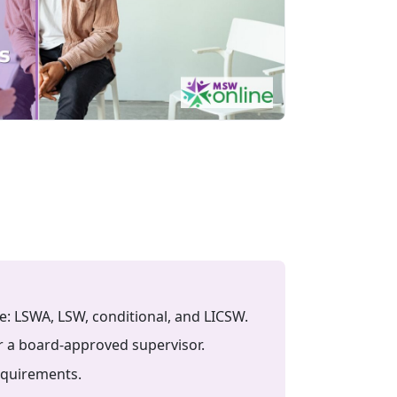
e: LSWA, LSW, conditional, and LICSW.
r a board-approved supervisor.
equirements.