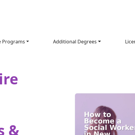
e Programs
Additional Degrees
Lice
ire
s &