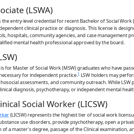
sociate (LSWA)
 the entry-level credential for recent Bachelor of Social Work
ependent clinical practice or diagnosis. This license is desig
hools, hospitals, community agencies, and case management p
ualified mental health professional approved by the board.
(LSW)
l is for Master of Social Work (MSW) graduates who have pass
1
 necessary for independent practice.
LSW holders may perform 
ychosocial assessments, and community outreach. While LSW 
linical diagnosis, psychotherapy, or independent mental heal
nical Social Worker (LICSW)
orker
(LICSW) represents the highest tier of social work licen
bstance use disorders, provide psychotherapy, open a private
 of a master's degree, passage of the Clinical examination, a