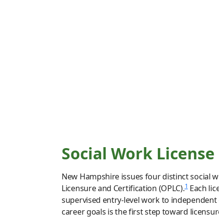
Social Work License
New Hampshire issues four distinct social wo
1
Licensure and Certification (OPLC).
Each lic
supervised entry-level work to independent 
career goals is the first step toward licensure