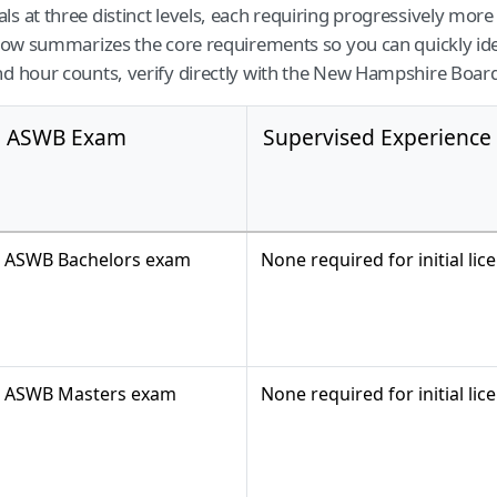
ls at three distinct levels, each requiring progressively mo
elow summarizes the core requirements so you can quickly ide
nd hour counts, verify directly with the New Hampshire Board
ASWB Exam
Supervised Experience
ASWB Bachelors exam
None required for initial lic
ASWB Masters exam
None required for initial lic