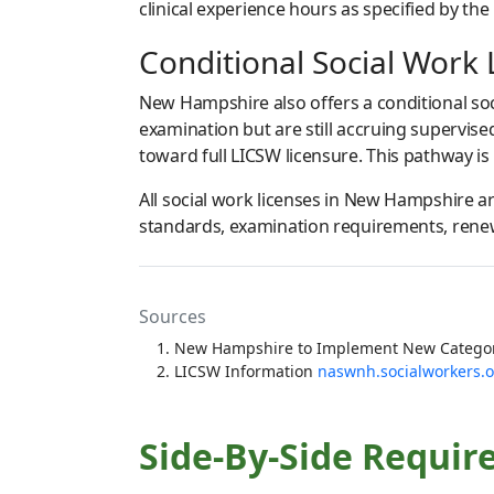
clinical experience hours as specified by the
Conditional Social Work 
New Hampshire also offers a conditional soc
examination but are still accruing supervis
toward full LICSW licensure. This pathway is
All social work licenses in New Hampshire 
standards, examination requirements, renewa
Sources
New Hampshire to Implement New Categori
LICSW Information
naswnh.socialworkers.
Side-By-Side Requir