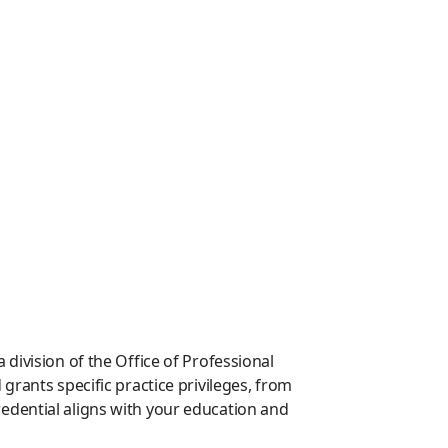
division of the Office of Professional
rants specific practice privileges, from
edential aligns with your education and