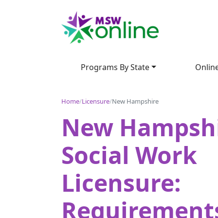
Programs By State
Onlin
Home
/
Licensure
/
New Hampshire
New Hampsh
Social Work
Licensure:
Requirement