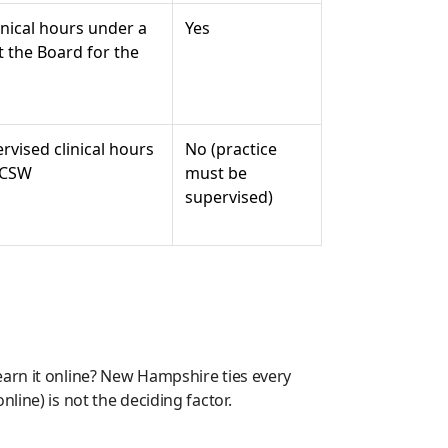
inical hours under a
Yes
t the Board for the
rvised clinical hours
No (practice
LICSW
must be
supervised)
earn it online? New Hampshire ties every
line) is not the deciding factor.