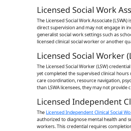
Licensed Social Work As
The Licensed Social Work Associate (LSWA) is
direct supervision and may not engage in ind
generalist social work settings such as sc
licensed clinical social worker or another q
Licensed Social Worker 
The Licensed Social Worker (LSW) credentia
yet completed the supervised clinical hours
care coordination, resource navigation, ps
than LSWA licensees, they may not provide c
Licensed Independent Cli
The
Licensed Independent Clinical Social W
authorized to diagnose mental health and su
workers. This credential requires completion