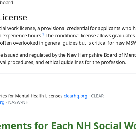
 board.
License
ial work license, a provisional credential for applicants who
1
ed experience hours.
The conditional license allows graduates
 often overlooked in general guides but is critical for new MS
are issued and regulated by the New Hampshire Board of Menta
l procedures, and ethical guidelines for the profession.
es for Mental Health Licenses
clearhq.org
· CLEAR
org
· NASW-NH
ements for Each NH Social W