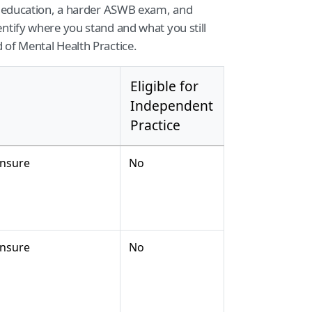
re education, a harder ASWB exam, and
ntify where you stand and what you still
 of Mental Health Practice.
Eligible for
Independent
Practice
ensure
No
ensure
No