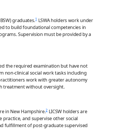
1
 (BSW) graduates.
LSWA holders work under
ned to build foundational competencies in
rograms. Supervision must be provided by a
ed the required examination but have not
non-clinical social work tasks including
practitioners work with greater autonomy
th treatment without oversight.
2
sure in New Hampshire.
LICSW holders are
 practice, and supervise other social
nd fulfillment of post-graduate supervised