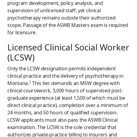
program development, policy analysis, and
supervision of unlicensed staff, yet clinical
psychotherapy remains outside their authorized
scope. Passage of the ASWB Masters exam is required
for licensure.
Licensed Clinical Social Worker
(LCSW)
Only the LCSW designation permits independent
clinical practice and the delivery of psychotherapy in
1
Montana.
This tier demands an MSW degree with
clinical coursework, 3,000 hours of supervised post-
graduate experience (at least 1,500 of which must be
direct clinical practice), completion over a minimum of
24 months, and 50 hours of qualified supervision.
LCSW applicants must also pass the ASWB Clinical
examination. The LCSW is the sole credential that
authorizes private-practice billing to insurers and