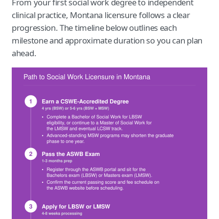
From your first social work degree to independent
clinical practice, Montana licensure follows a clear
progression. The timeline below outlines each
milestone and approximate duration so you can plan
ahead.