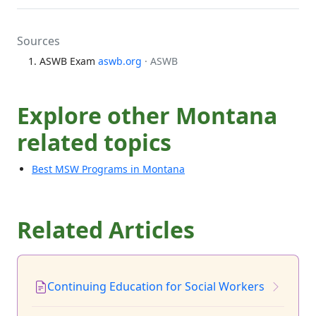
Sources
ASWB Exam
aswb.org
· ASWB
Explore other Montana
related topics
Best MSW Programs in Montana
Related Articles
Continuing Education for Social Workers