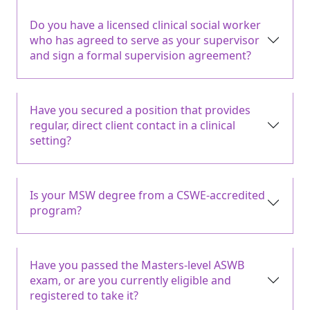
Do you have a licensed clinical social worker
who has agreed to serve as your supervisor
and sign a formal supervision agreement?
Have you secured a position that provides
regular, direct client contact in a clinical
setting?
Is your MSW degree from a CSWE-accredited
program?
Have you passed the Masters-level ASWB
exam, or are you currently eligible and
registered to take it?