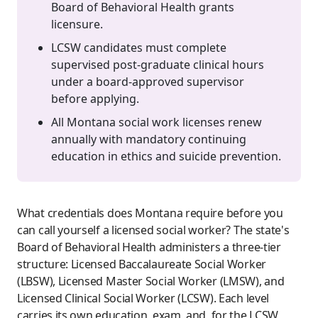
Board of Behavioral Health grants
licensure.
LCSW candidates must complete
supervised post-graduate clinical hours
under a board-approved supervisor
before applying.
All Montana social work licenses renew
annually with mandatory continuing
education in ethics and suicide prevention.
What credentials does Montana require before you
can call yourself a licensed social worker? The state's
Board of Behavioral Health administers a three-tier
structure: Licensed Baccalaureate Social Worker
(LBSW), Licensed Master Social Worker (LMSW), and
Licensed Clinical Social Worker (LCSW). Each level
carries its own education, exam, and, for the LCSW,