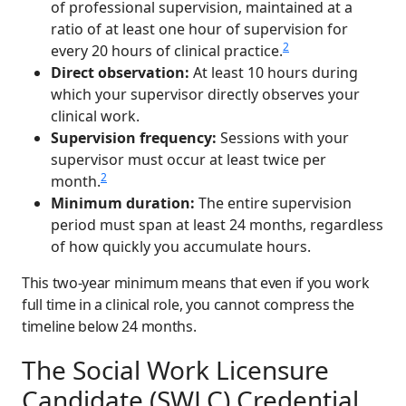
of professional supervision, maintained at a
ratio of at least one hour of supervision for
2
every 20 hours of clinical practice.
Direct observation:
At least 10 hours during
which your supervisor directly observes your
clinical work.
Supervision frequency:
Sessions with your
supervisor must occur at least twice per
2
month.
Minimum duration:
The entire supervision
period must span at least 24 months, regardless
of how quickly you accumulate hours.
This two-year minimum means that even if you work
full time in a clinical role, you cannot compress the
timeline below 24 months.
The Social Work Licensure
Candidate (SWLC) Credential