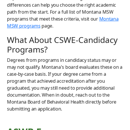
differences can help you choose the right academic
path from the start. For a full list of Montana MSW
programs that meet these criteria, visit our
Montana
MSW programs
page.
What About CSWE-Candidacy
Programs?
Degrees from programs in candidacy status may or
may not qualify. Montana's board evaluates these on a
case-by-case basis. If your degree came from a
program that achieved accreditation after you
graduated, you may still need to provide additional
documentation. When in doubt, reach out to the
Montana Board of Behavioral Health directly before
submitting an application.