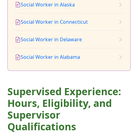
Social Worker in Alaska
Social Worker in Connecticut
Social Worker in Delaware
Social Worker in Alabama
Supervised Experience:
Hours, Eligibility, and
Supervisor
Qualifications