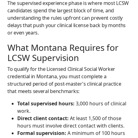
The supervised experience phase is where most LCSW
candidates spend the largest block of time, and
understanding the rules upfront can prevent costly
delays that push your clinical license back by months
or even years.
What Montana Requires for
LCSW Supervision
To qualify for the Licensed Clinical Social Worker
credential in Montana, you must complete a
structured period of post-master's clinical practice
that meets several benchmarks:
Total supervised hours:
3,000 hours of clinical
work.
Direct client contact:
At least 1,500 of those
hours must involve direct contact with clients.
Formal supervision:
A minimum of 100 hours