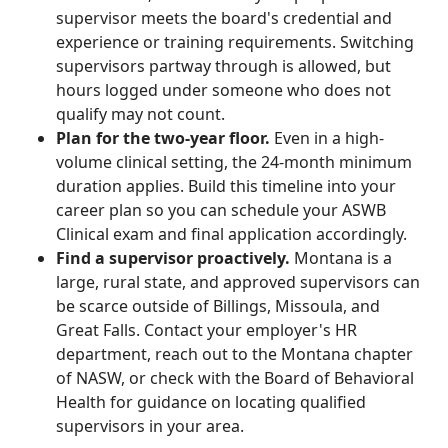
supervisor meets the board's credential and
experience or training requirements. Switching
supervisors partway through is allowed, but
hours logged under someone who does not
qualify may not count.
Plan for the two-year floor.
Even in a high-
volume clinical setting, the 24-month minimum
duration applies. Build this timeline into your
career plan so you can schedule your ASWB
Clinical exam and final application accordingly.
Find a supervisor proactively.
Montana is a
large, rural state, and approved supervisors can
be scarce outside of Billings, Missoula, and
Great Falls. Contact your employer's HR
department, reach out to the Montana chapter
of NASW, or check with the Board of Behavioral
Health for guidance on locating qualified
supervisors in your area.