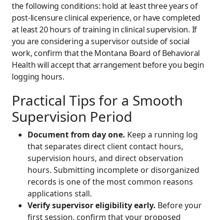
the following conditions: hold at least three years of
post-licensure clinical experience, or have completed
at least 20 hours of training in clinical supervision. If
you are considering a supervisor outside of social
work, confirm that the Montana Board of Behavioral
Health will accept that arrangement before you begin
logging hours.
Practical Tips for a Smooth
Supervision Period
Document from day one.
Keep a running log
that separates direct client contact hours,
supervision hours, and direct observation
hours. Submitting incomplete or disorganized
records is one of the most common reasons
applications stall.
Verify supervisor eligibility early.
Before your
first session, confirm that your proposed