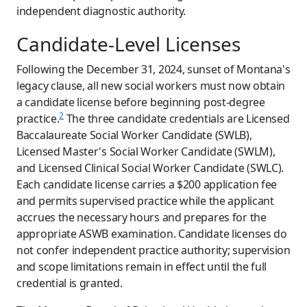
independent diagnostic authority.
Candidate-Level Licenses
Following the December 31, 2024, sunset of Montana's
legacy clause, all new social workers must now obtain
a candidate license before beginning post-degree
2
practice.
The three candidate credentials are Licensed
Baccalaureate Social Worker Candidate (SWLB),
Licensed Master's Social Worker Candidate (SWLM),
and Licensed Clinical Social Worker Candidate (SWLC).
Each candidate license carries a $200 application fee
and permits supervised practice while the applicant
accrues the necessary hours and prepares for the
appropriate ASWB examination. Candidate licenses do
not confer independent practice authority; supervision
and scope limitations remain in effect until the full
credential is granted.