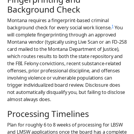
Background Check
Montana requires a fingerprint-based criminal
1
background check for every social work license.
You
will complete fingerprinting through an approved
Montana vendor (typically using Live Scan or an FD-258
card mailed to the Montana Department of Justice),
which routes results to both the state repository and
the FBI. Felony convictions, recent substance-related
offenses, prior professional discipline, and offenses
involving violence or vulnerable populations can
trigger individualized board review. Disclosure does
not automatically disqualify you, but failing to disclose
almost always does.
Processing Timelines
Plan for roughly 6 to 8 weeks of processing for LBSW
and LMSW applications once the board has a complete