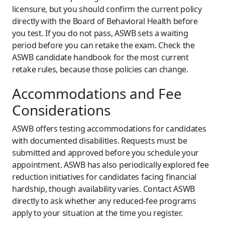
licensure, but you should confirm the current policy
directly with the Board of Behavioral Health before
you test. If you do not pass, ASWB sets a waiting
period before you can retake the exam. Check the
ASWB candidate handbook for the most current
retake rules, because those policies can change.
Accommodations and Fee
Considerations
ASWB offers testing accommodations for candidates
with documented disabilities. Requests must be
submitted and approved before you schedule your
appointment. ASWB has also periodically explored fee
reduction initiatives for candidates facing financial
hardship, though availability varies. Contact ASWB
directly to ask whether any reduced-fee programs
apply to your situation at the time you register.