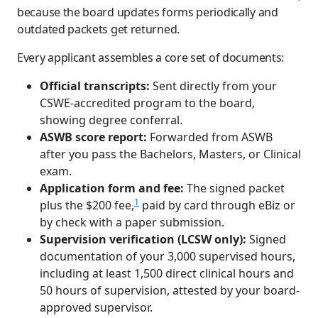
because the board updates forms periodically and
outdated packets get returned.
Every applicant assembles a core set of documents:
Official transcripts:
Sent directly from your
CSWE-accredited program to the board,
showing degree conferral.
ASWB score report:
Forwarded from ASWB
after you pass the Bachelors, Masters, or Clinical
exam.
Application form and fee:
The signed packet
1
plus the $200 fee,
paid by card through eBiz or
by check with a paper submission.
Supervision verification (LCSW only):
Signed
documentation of your 3,000 supervised hours,
including at least 1,500 direct clinical hours and
50 hours of supervision, attested by your board-
approved supervisor.