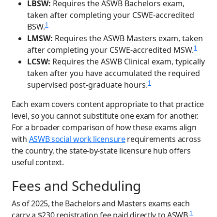
LBSW:
Requires the ASWB Bachelors exam,
taken after completing your CSWE-accredited
1
BSW.
LMSW:
Requires the ASWB Masters exam, taken
1
after completing your CSWE-accredited MSW.
LCSW:
Requires the ASWB Clinical exam, typically
taken after you have accumulated the required
1
supervised post-graduate hours.
Each exam covers content appropriate to that practice
level, so you cannot substitute one exam for another.
For a broader comparison of how these exams align
with
ASWB social work licensure
requirements across
the country, the state-by-state licensure hub offers
useful context.
Fees and Scheduling
As of 2025, the Bachelors and Masters exams each
1
carry a $230 registration fee paid directly to ASWB.