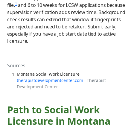
1
file,
and 6 to 10 weeks for LCSW applications because
supervision verification adds review time. Background
check results can extend that window if fingerprints
are rejected and need to be retaken. Submit early,
especially if you have a job start date tied to active
licensure.
Sources
Montana Social Work Licensure
therapistdevelopmentcenter.com
· Therapist
Development Center
Path to Social Work
Licensure in Montana