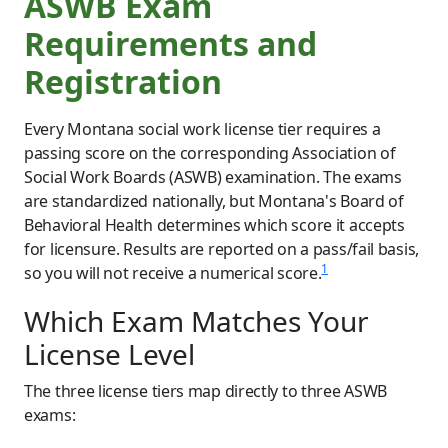
ASWB Exam
Requirements and
Registration
Every Montana social work license tier requires a
passing score on the corresponding Association of
Social Work Boards (ASWB) examination. The exams
are standardized nationally, but Montana's Board of
Behavioral Health determines which score it accepts
for licensure. Results are reported on a pass/fail basis,
1
so you will not receive a numerical score.
Which Exam Matches Your
License Level
The three license tiers map directly to three ASWB
exams: