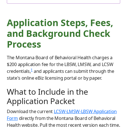
Application Steps, Fees,
and Background Check
Process
The Montana Board of Behavioral Health charges a
$200 application fee for the LBSW, LMSW, and LCSW
1
credentials,
and applicants can submit through the
state's online eBiz licensing portal or by paper.
What to Include in the
Application Packet
Download the current
LCSW-LMSW-LBSW Application
Form
directly from the Montana Board of Behavioral
Health website. Pull the most recent version each time,