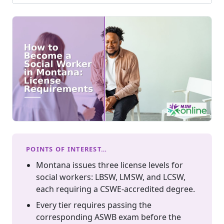
POINTS OF INTEREST…
Montana issues three license levels for
social workers: LBSW, LMSW, and LCSW,
each requiring a CSWE-accredited degree.
Every tier requires passing the
corresponding ASWB exam before the