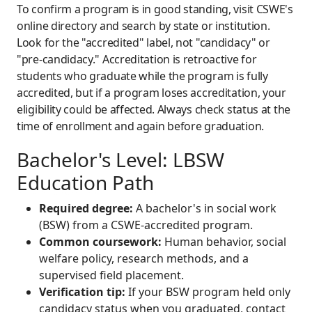
To confirm a program is in good standing, visit CSWE's
online directory and search by state or institution.
Look for the "accredited" label, not "candidacy" or
"pre-candidacy." Accreditation is retroactive for
students who graduate while the program is fully
accredited, but if a program loses accreditation, your
eligibility could be affected. Always check status at the
time of enrollment and again before graduation.
Bachelor's Level: LBSW
Education Path
Required degree:
A bachelor's in social work
(BSW) from a CSWE-accredited program.
Common coursework:
Human behavior, social
welfare policy, research methods, and a
supervised field placement.
Verification tip:
If your BSW program held only
candidacy status when you graduated, contact