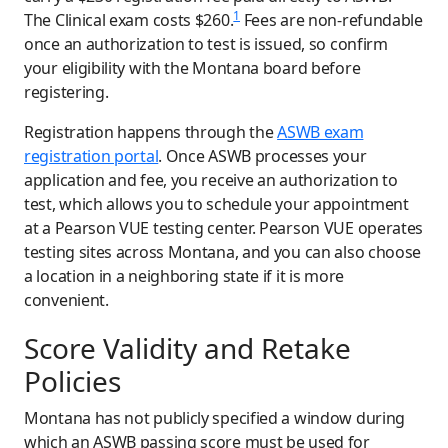
1
The Clinical exam costs $260.
Fees are non-refundable
once an authorization to test is issued, so confirm
your eligibility with the Montana board before
registering.
Registration happens through the
ASWB exam
registration portal
. Once ASWB processes your
application and fee, you receive an authorization to
test, which allows you to schedule your appointment
at a Pearson VUE testing center. Pearson VUE operates
testing sites across Montana, and you can also choose
a location in a neighboring state if it is more
convenient.
Score Validity and Retake
Policies
Montana has not publicly specified a window during
which an ASWB passing score must be used for