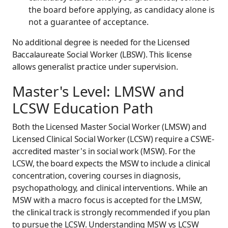
the board before applying, as candidacy alone is
not a guarantee of acceptance.
No additional degree is needed for the Licensed
Baccalaureate Social Worker (LBSW). This license
allows generalist practice under supervision.
Master's Level: LMSW and
LCSW Education Path
Both the Licensed Master Social Worker (LMSW) and
Licensed Clinical Social Worker (LCSW) require a CSWE-
accredited master's in social work (MSW). For the
LCSW, the board expects the MSW to include a clinical
concentration, covering courses in diagnosis,
psychopathology, and clinical interventions. While an
MSW with a macro focus is accepted for the LMSW,
the clinical track is strongly recommended if you plan
to pursue the LCSW. Understanding MSW vs LCSW