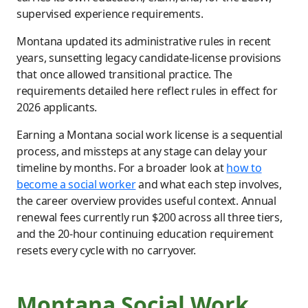
supervised experience requirements.
Montana updated its administrative rules in recent
years, sunsetting legacy candidate-license provisions
that once allowed transitional practice. The
requirements detailed here reflect rules in effect for
2026 applicants.
Earning a Montana social work license is a sequential
process, and missteps at any stage can delay your
timeline by months. For a broader look at
how to
become a social worker
and what each step involves,
the career overview provides useful context. Annual
renewal fees currently run $200 across all three tiers,
and the 20-hour continuing education requirement
resets every cycle with no carryover.
Montana Social Work