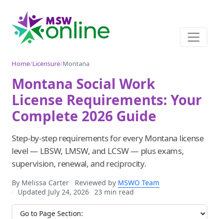
Home
/
Licensure
/
Montana
Montana Social Work
License Requirements: Your
Complete 2026 Guide
Step-by-step requirements for every Montana license
level — LBSW, LMSW, and LCSW — plus exams,
supervision, renewal, and reciprocity.
By Melissa Carter
Reviewed by
MSWO Team
Updated July 24, 2026
23 min read
Jump to section