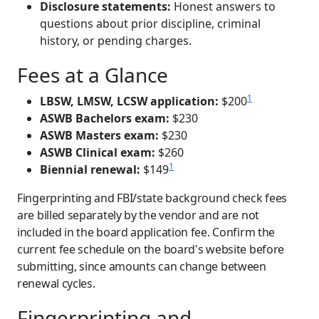
Disclosure statements:
Honest answers to
questions about prior discipline, criminal
history, or pending charges.
Fees at a Glance
1
LBSW, LMSW, LCSW application:
$200
ASWB Bachelors exam:
$230
ASWB Masters exam:
$230
ASWB Clinical exam:
$260
1
Biennial renewal:
$149
Fingerprinting and FBI/state background check fees
are billed separately by the vendor and are not
included in the board application fee. Confirm the
current fee schedule on the board's website before
submitting, since amounts can change between
renewal cycles.
Fingerprinting and