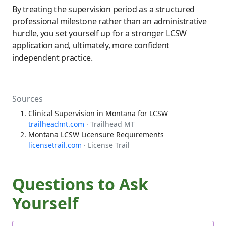
By treating the supervision period as a structured
professional milestone rather than an administrative
hurdle, you set yourself up for a stronger LCSW
application and, ultimately, more confident
independent practice.
Sources
Clinical Supervision in Montana for LCSW
trailheadmt.com
· Trailhead MT
Montana LCSW Licensure Requirements
licensetrail.com
· License Trail
Questions to Ask
Yourself