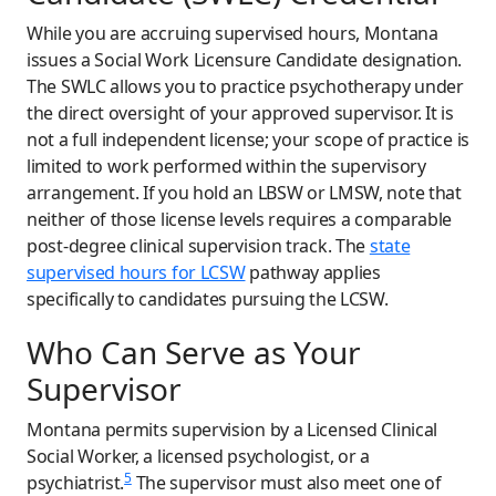
While you are accruing supervised hours, Montana
issues a Social Work Licensure Candidate designation.
The SWLC allows you to practice psychotherapy under
the direct oversight of your approved supervisor. It is
not a full independent license; your scope of practice is
limited to work performed within the supervisory
arrangement. If you hold an LBSW or LMSW, note that
neither of those license levels requires a comparable
post-degree clinical supervision track. The
state
supervised hours for LCSW
pathway applies
specifically to candidates pursuing the LCSW.
Who Can Serve as Your
Supervisor
Montana permits supervision by a Licensed Clinical
Social Worker, a licensed psychologist, or a
5
psychiatrist.
The supervisor must also meet one of