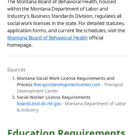
The Montana Board of Behavioral Health, housed
within the Montana Department of Labor and
Industry's Business Standards Division, regulates all
social work licenses in the state. For detailed statutes,
application forms, and current fee schedules, visit the
Montana Board of Behavioral Health
official
homepage.
Sources
Montana Social Work License Requirements and
Process
therapistdevelopmentcenter.com
· Therapist
Development Center
Social Worker License Requirements
boards.bsd.dli.mt.gov
· Montana Department of Labor
& Industry
Education Requirements