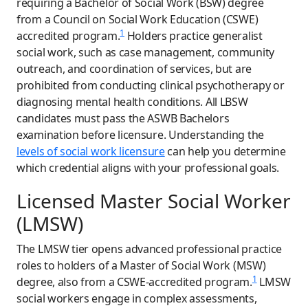
requiring a Bachelor of Social Work (BSW) degree
from a Council on Social Work Education (CSWE)
1
accredited program.
Holders practice generalist
social work, such as case management, community
outreach, and coordination of services, but are
prohibited from conducting clinical psychotherapy or
diagnosing mental health conditions. All LBSW
candidates must pass the ASWB Bachelors
examination before licensure. Understanding the
levels of social work licensure
can help you determine
which credential aligns with your professional goals.
Licensed Master Social Worker
(LMSW)
The LMSW tier opens advanced professional practice
roles to holders of a Master of Social Work (MSW)
1
degree, also from a CSWE-accredited program.
LMSW
social workers engage in complex assessments,