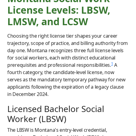
License Levels: LBSW,
LMSW, and LCSW
Choosing the right license tier shapes your career
trajectory, scope of practice, and billing authority from
day one. Montana recognizes three full license levels
for social workers, each with distinct educational
1
prerequisites and professional responsibilities.
A
fourth category, the candidate-level license, now
serves as the mandatory temporary pathway for new
applicants following the expiration of a legacy clause
in December 2024.
Licensed Bachelor Social
Worker (LBSW)
The LBSW is Montana's entry-level credential,