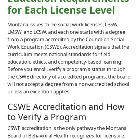
for Each License Level
Montana issues three social work licenses, LBSW,
LMSW, and LCSW, and each one starts with a degree
from a program accredited by the Council on Social
Work Education (CSWE). Accreditation signals that the
curriculum meets national standards for field
education, ethics, and competency-based learning.
Before you enroll, verify a program's status through
the CSWE directory of accredited programs; the board
will not accept a degree from a non-accredited school
unless an exception applies.
CSWE Accreditation and How
to Verify a Program
CSWE accreditation is the only pathway the Montana
Board of Behavioral Health recognizes for licensure.