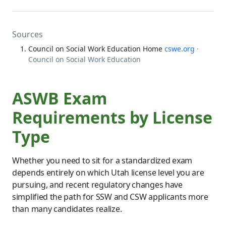
Sources
Council on Social Work Education Home
cswe.org
·
Council on Social Work Education
ASWB Exam
Requirements by License
Type
Whether you need to sit for a standardized exam
depends entirely on which Utah license level you are
pursuing, and recent regulatory changes have
simplified the path for SSW and CSW applicants more
than many candidates realize.