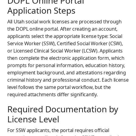
DOPL Online Portal
Application Steps
All Utah social work licenses are processed through
the DOPL online portal. After creating an account,
applicants select the appropriate license type: Social
Service Worker (SSW), Certified Social Worker (CSW),
or Licensed Clinical Social Worker (LCSW). Applicants
then complete the electronic application form, which
prompts for personal information, education history,
employment background, and attestations regarding
criminal history and professional conduct. Each license
level follows the same portal workflow, but the
required attachments differ significantly.
Required Documentation by
License Level
For SSW applicants, the portal requires official