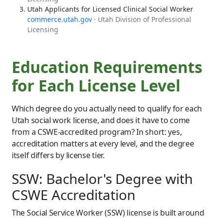
Utah Applicants for Licensed Clinical Social Worker
commerce.utah.gov
· Utah Division of Professional
Licensing
Education Requirements
for Each License Level
Which degree do you actually need to qualify for each
Utah social work license, and does it have to come
from a CSWE-accredited program? In short: yes,
accreditation matters at every level, and the degree
itself differs by license tier.
SSW: Bachelor's Degree with
CSWE Accreditation
The Social Service Worker (SSW) license is built around