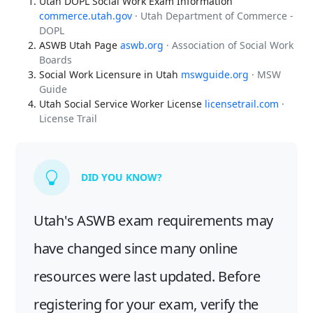
Utah DOPL Social Work Exam Information
commerce.utah.gov
· Utah Department of Commerce -
DOPL
ASWB Utah Page
aswb.org
· Association of Social Work
Boards
Social Work Licensure in Utah
mswguide.org
· MSW
Guide
Utah Social Service Worker License
licensetrail.com
·
License Trail
DID YOU KNOW?
Utah's ASWB exam requirements may
have changed since many online
resources were last updated. Before
registering for your exam, verify the