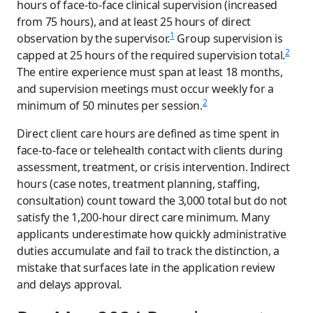
hours of face-to-face clinical supervision (increased
from 75 hours), and at least 25 hours of direct
1
observation by the supervisor.
Group supervision is
2
capped at 25 hours of the required supervision total.
The entire experience must span at least 18 months,
and supervision meetings must occur weekly for a
2
minimum of 50 minutes per session.
Direct client care hours are defined as time spent in
face-to-face or telehealth contact with clients during
assessment, treatment, or crisis intervention. Indirect
hours (case notes, treatment planning, staffing,
consultation) count toward the 3,000 total but do not
satisfy the 1,200-hour direct care minimum. Many
applicants underestimate how quickly administrative
duties accumulate and fail to track the distinction, a
mistake that surfaces late in the application review
and delays approval.