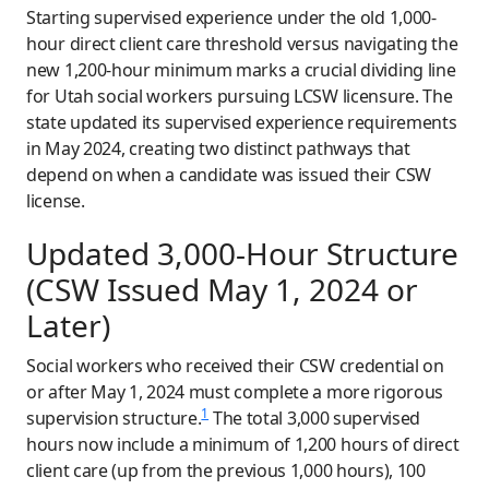
Starting supervised experience under the old 1,000-
hour direct client care threshold versus navigating the
new 1,200-hour minimum marks a crucial dividing line
for Utah social workers pursuing LCSW licensure. The
state updated its supervised experience requirements
in May 2024, creating two distinct pathways that
depend on when a candidate was issued their CSW
license.
Updated 3,000-Hour Structure
(CSW Issued May 1, 2024 or
Later)
Social workers who received their CSW credential on
or after May 1, 2024 must complete a more rigorous
1
supervision structure.
The total 3,000 supervised
hours now include a minimum of 1,200 hours of direct
client care (up from the previous 1,000 hours), 100