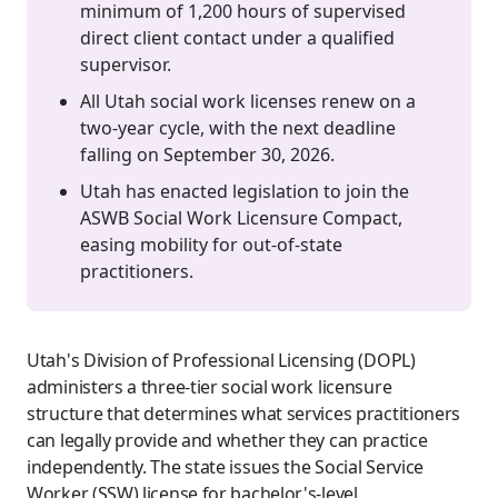
minimum of 1,200 hours of supervised
direct client contact under a qualified
supervisor.
All Utah social work licenses renew on a
two-year cycle, with the next deadline
falling on September 30, 2026.
Utah has enacted legislation to join the
ASWB Social Work Licensure Compact,
easing mobility for out-of-state
practitioners.
Utah's Division of Professional Licensing (DOPL)
administers a three-tier social work licensure
structure that determines what services practitioners
can legally provide and whether they can practice
independently. The state issues the Social Service
Worker (SSW) license for bachelor's-level