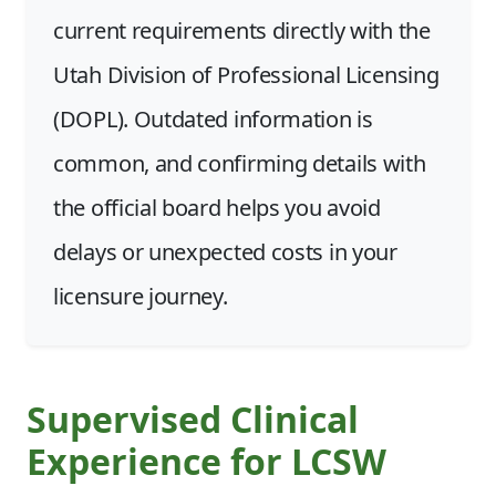
current requirements directly with the
Utah Division of Professional Licensing
(DOPL). Outdated information is
common, and confirming details with
the official board helps you avoid
delays or unexpected costs in your
licensure journey.
Supervised Clinical
Experience for LCSW