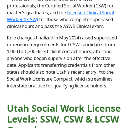
professionals, the Certified Social Worker (CSW) for
master's graduates, and the
Licensed Clinical Social
Worker (LCSW)
for those who complete supervised
clinical hours and pass the ASWB Clinical exam.
Rule changes finalized in May 2024 raised supervised
experience requirements for LCSW candidates from
1,000 to 1,200 direct client contact hours, affecting
anyone who began supervision after the effective
date. Applicants transferring credentials from other
states should also note Utah's recent entry into the
Social Work Licensure Compact, which streamlines
interstate practice for qualifying license holders.
Utah Social Work License
Levels: SSW, CSW & LCSW