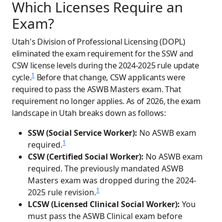
Which Licenses Require an
Exam?
Utah's Division of Professional Licensing (DOPL)
eliminated the exam requirement for the SSW and
CSW license levels during the 2024-2025 rule update
1
cycle.
Before that change, CSW applicants were
required to pass the ASWB Masters exam. That
requirement no longer applies. As of 2026, the exam
landscape in Utah breaks down as follows:
SSW (Social Service Worker):
No ASWB exam
1
required.
CSW (Certified Social Worker):
No ASWB exam
required. The previously mandated ASWB
Masters exam was dropped during the 2024-
1
2025 rule revision.
LCSW (Licensed Clinical Social Worker):
You
must pass the ASWB Clinical exam before