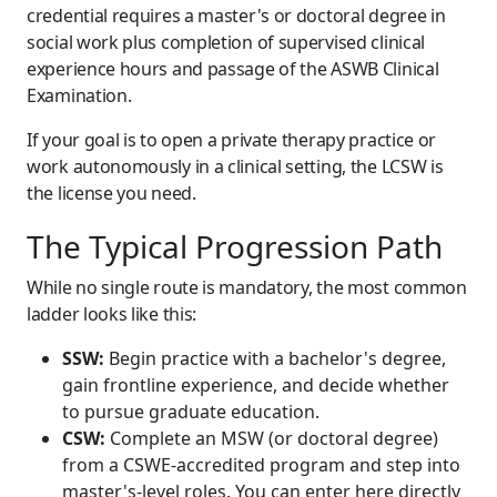
credential requires a master's or doctoral degree in
social work plus completion of supervised clinical
experience hours and passage of the ASWB Clinical
Examination.
If your goal is to open a private therapy practice or
work autonomously in a clinical setting, the LCSW is
the license you need.
The Typical Progression Path
While no single route is mandatory, the most common
ladder looks like this:
SSW:
Begin practice with a bachelor's degree,
gain frontline experience, and decide whether
to pursue graduate education.
CSW:
Complete an MSW (or doctoral degree)
from a CSWE-accredited program and step into
master's-level roles. You can enter here directly