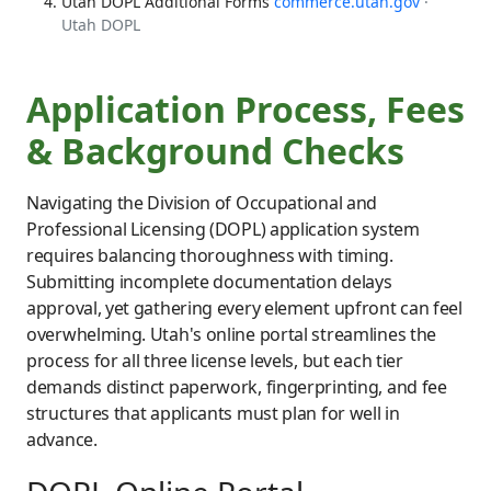
Utah DOPL Additional Forms
commerce.utah.gov
·
Utah DOPL
Application Process, Fees
& Background Checks
Navigating the Division of Occupational and
Professional Licensing (DOPL) application system
requires balancing thoroughness with timing.
Submitting incomplete documentation delays
approval, yet gathering every element upfront can feel
overwhelming. Utah's online portal streamlines the
process for all three license levels, but each tier
demands distinct paperwork, fingerprinting, and fee
structures that applicants must plan for well in
advance.