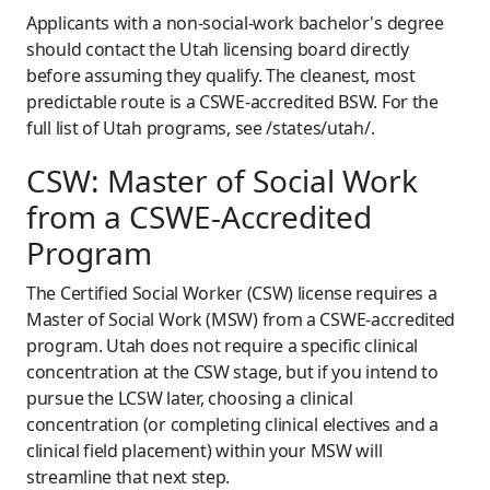
Applicants with a non-social-work bachelor's degree
should contact the Utah licensing board directly
before assuming they qualify. The cleanest, most
predictable route is a CSWE-accredited BSW. For the
full list of Utah programs, see /states/utah/.
CSW: Master of Social Work
from a CSWE-Accredited
Program
The Certified Social Worker (CSW) license requires a
Master of Social Work (MSW) from a CSWE-accredited
program. Utah does not require a specific clinical
concentration at the CSW stage, but if you intend to
pursue the LCSW later, choosing a clinical
concentration (or completing clinical electives and a
clinical field placement) within your MSW will
streamline that next step.