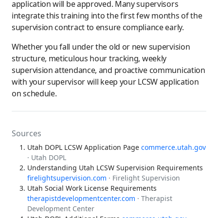
application will be approved. Many supervisors
integrate this training into the first few months of the
supervision contract to ensure compliance early.
Whether you fall under the old or new supervision
structure, meticulous hour tracking, weekly
supervision attendance, and proactive communication
with your supervisor will keep your LCSW application
on schedule.
Sources
Utah DOPL LCSW Application Page
commerce.utah.gov
· Utah DOPL
Understanding Utah LCSW Supervision Requirements
firelightsupervision.com
· Firelight Supervision
Utah Social Work License Requirements
therapistdevelopmentcenter.com
· Therapist
Development Center