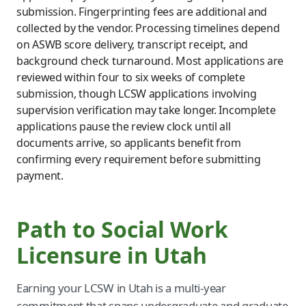
submission. Fingerprinting fees are additional and
collected by the vendor. Processing timelines depend
on ASWB score delivery, transcript receipt, and
background check turnaround. Most applications are
reviewed within four to six weeks of complete
submission, though LCSW applications involving
supervision verification may take longer. Incomplete
applications pause the review clock until all
documents arrive, so applicants benefit from
confirming every requirement before submitting
payment.
Path to Social Work
Licensure in Utah
Earning your LCSW in Utah is a multi-year
commitment that spans undergraduate and graduate