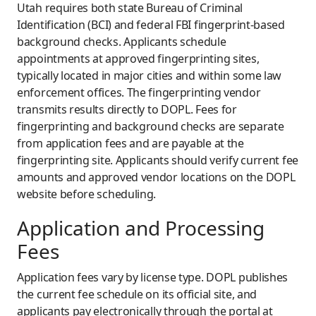
Utah requires both state Bureau of Criminal
Identification (BCI) and federal FBI fingerprint-based
background checks. Applicants schedule
appointments at approved fingerprinting sites,
typically located in major cities and within some law
enforcement offices. The fingerprinting vendor
transmits results directly to DOPL. Fees for
fingerprinting and background checks are separate
from application fees and are payable at the
fingerprinting site. Applicants should verify current fee
amounts and approved vendor locations on the DOPL
website before scheduling.
Application and Processing
Fees
Application fees vary by license type. DOPL publishes
the current fee schedule on its official site, and
applicants pay electronically through the portal at