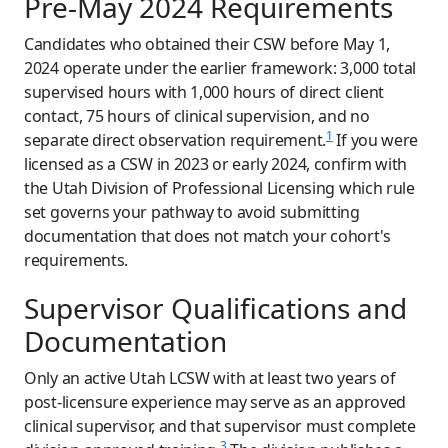
Pre-May 2024 Requirements
Candidates who obtained their CSW before May 1,
2024 operate under the earlier framework: 3,000 total
supervised hours with 1,000 hours of direct client
contact, 75 hours of clinical supervision, and no
1
separate direct observation requirement.
If you were
licensed as a CSW in 2023 or early 2024, confirm with
the Utah Division of Professional Licensing which rule
set governs your pathway to avoid submitting
documentation that does not match your cohort's
requirements.
Supervisor Qualifications and
Documentation
Only an active Utah LCSW with at least two years of
post-licensure experience may serve as an approved
clinical supervisor, and that supervisor must complete
3