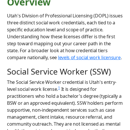
Overview
Utah's Division of Professional Licensing (DOPL) issues
three distinct social work credentials, each tied to a
specific education level and scope of practice.
Understanding how these licenses differ is the first
step toward mapping out your career path in the
state. For a broader look at how credential tiers
compare nationally, see
levels of social work licensure
.
Social Service Worker (SSW)
The Social Service Worker credential is Utah's entry-
1
level social work license.
It is designed for
practitioners who hold a bachelor's degree (typically a
BSW or an approved equivalent). SSW holders perform
supportive, non-independent services such as case
management, client intake, resource referral, and
community outreach. They are not licensed as mental