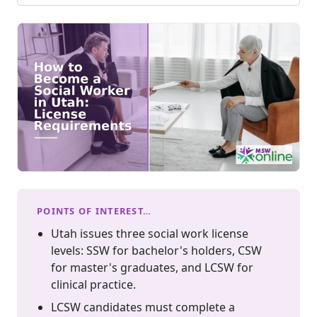
POINTS OF INTEREST…
Utah issues three social work license
levels: SSW for bachelor's holders, CSW
for master's graduates, and LCSW for
clinical practice.
LCSW candidates must complete a