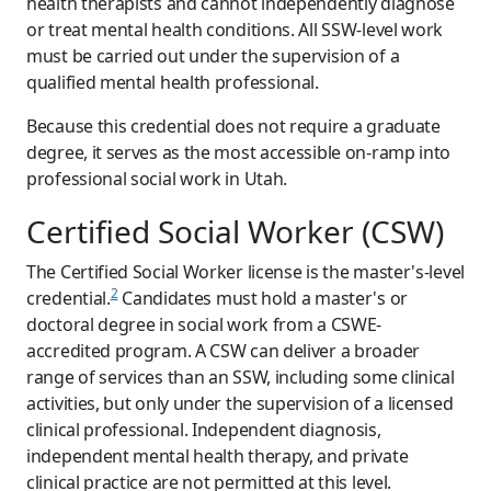
health therapists and cannot independently diagnose
or treat mental health conditions. All SSW-level work
must be carried out under the supervision of a
qualified mental health professional.
Because this credential does not require a graduate
degree, it serves as the most accessible on-ramp into
professional social work in Utah.
Certified Social Worker (CSW)
The Certified Social Worker license is the master's-level
2
credential.
Candidates must hold a master's or
doctoral degree in social work from a CSWE-
accredited program. A CSW can deliver a broader
range of services than an SSW, including some clinical
activities, but only under the supervision of a licensed
clinical professional. Independent diagnosis,
independent mental health therapy, and private
clinical practice are not permitted at this level.