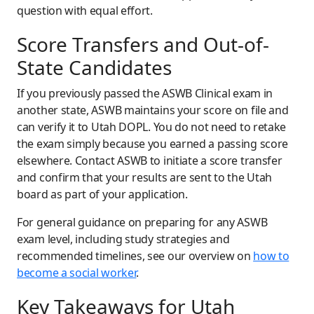
question with equal effort.
Score Transfers and Out-of-
State Candidates
If you previously passed the ASWB Clinical exam in
another state, ASWB maintains your score on file and
can verify it to Utah DOPL. You do not need to retake
the exam simply because you earned a passing score
elsewhere. Contact ASWB to initiate a score transfer
and confirm that your results are sent to the Utah
board as part of your application.
For general guidance on preparing for any ASWB
exam level, including study strategies and
recommended timelines, see our overview on
how to
become a social worker
.
Key Takeaways for Utah