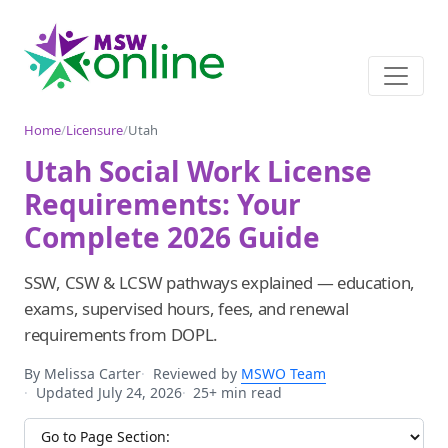
Home
/
Licensure
/
Utah
Utah Social Work License
Requirements: Your
Complete 2026 Guide
SSW, CSW & LCSW pathways explained — education,
exams, supervised hours, fees, and renewal
requirements from DOPL.
By Melissa Carter
Reviewed by
MSWO Team
Updated July 24, 2026
25+ min read
Jump to section