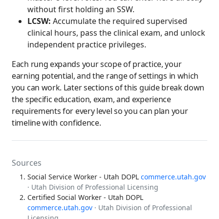
without first holding an SSW.
LCSW:
Accumulate the required supervised
clinical hours, pass the clinical exam, and unlock
independent practice privileges.
Each rung expands your scope of practice, your
earning potential, and the range of settings in which
you can work. Later sections of this guide break down
the specific education, exam, and experience
requirements for every level so you can plan your
timeline with confidence.
Sources
Social Service Worker - Utah DOPL
commerce.utah.gov
· Utah Division of Professional Licensing
Certified Social Worker - Utah DOPL
commerce.utah.gov
· Utah Division of Professional
Licensing