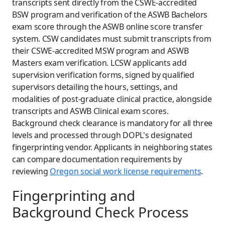
transcripts sent directly from the CSWE-accredited
BSW program and verification of the ASWB Bachelors
exam score through the ASWB online score transfer
system. CSW candidates must submit transcripts from
their CSWE-accredited MSW program and ASWB
Masters exam verification. LCSW applicants add
supervision verification forms, signed by qualified
supervisors detailing the hours, settings, and
modalities of post-graduate clinical practice, alongside
transcripts and ASWB Clinical exam scores.
Background check clearance is mandatory for all three
levels and processed through DOPL's designated
fingerprinting vendor. Applicants in neighboring states
can compare documentation requirements by
reviewing
Oregon social work license requirements
.
Fingerprinting and
Background Check Process