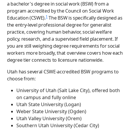
a bachelor's degree in social work (BSW) from a
program accredited by the Council on Social Work
1
Education (CSWE).
The BSW is specifically designed as
the entry-level professional degree for generalist
practice, covering human behavior, social welfare
policy, research, and a supervised field placement. If
you are still weighing degree requirements for social
workers more broadly, that overview covers how each
degree tier connects to licensure nationwide.
Utah has several CSWE-accredited BSW programs to
choose from:
University of Utah (Salt Lake City), offered both
on campus and fully online
Utah State University (Logan)
Weber State University (Ogden)
Utah Valley University (Orem)
Southern Utah University (Cedar City)