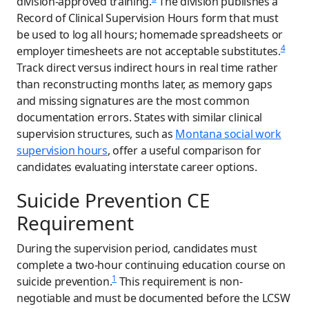
division-approved training.
The division publishes a
Record of Clinical Supervision Hours form that must
be used to log all hours; homemade spreadsheets or
4
employer timesheets are not acceptable substitutes.
Track direct versus indirect hours in real time rather
than reconstructing months later, as memory gaps
and missing signatures are the most common
documentation errors. States with similar clinical
supervision structures, such as
Montana social work
supervision hours
, offer a useful comparison for
candidates evaluating interstate career options.
Suicide Prevention CE
Requirement
During the supervision period, candidates must
complete a two-hour continuing education course on
1
suicide prevention.
This requirement is non-
negotiable and must be documented before the LCSW