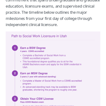
education, licensure exams, and supervised clinical
practice. The timeline below outlines the major
milestones from your first day of college through
independent clinical licensure.