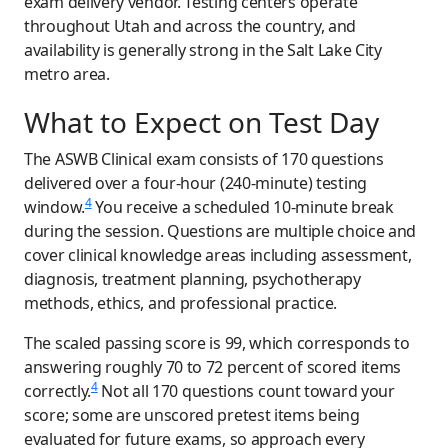
exam delivery vendor. Testing centers operate
throughout Utah and across the country, and
availability is generally strong in the Salt Lake City
metro area.
What to Expect on Test Day
The ASWB Clinical exam consists of 170 questions
delivered over a four-hour (240-minute) testing
4
window.
You receive a scheduled 10-minute break
during the session. Questions are multiple choice and
cover clinical knowledge areas including assessment,
diagnosis, treatment planning, psychotherapy
methods, ethics, and professional practice.
The scaled passing score is 99, which corresponds to
answering roughly 70 to 72 percent of scored items
4
correctly.
Not all 170 questions count toward your
score; some are unscored pretest items being
evaluated for future exams, so approach every