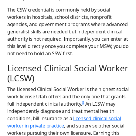
The CSW credential is commonly held by social
workers in hospitals, school districts, nonprofit
agencies, and government programs where advanced
generalist skills are needed but independent clinical
authority is not required. Importantly, you can enter at
this level directly once you complete your MSW; you do
not need to hold an SSW first.
Licensed Clinical Social Worker
(LCSW)
The Licensed Clinical Social Worker is the highest social
work license Utah offers and the only one that grants
3
full independent clinical authority.
An LCSW may
independently diagnose and treat mental health
conditions, bill insurance as a
licensed clinical social
worker in private practice
, and supervise other social
workers pursuing their own licensure. Earning this