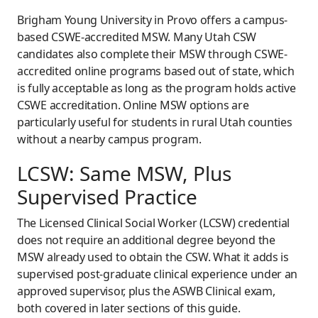
Brigham Young University in Provo offers a campus-
based CSWE-accredited MSW. Many Utah CSW
candidates also complete their MSW through CSWE-
accredited online programs based out of state, which
is fully acceptable as long as the program holds active
CSWE accreditation. Online MSW options are
particularly useful for students in rural Utah counties
without a nearby campus program.
LCSW: Same MSW, Plus
Supervised Practice
The Licensed Clinical Social Worker (LCSW) credential
does not require an additional degree beyond the
MSW already used to obtain the CSW. What it adds is
supervised post-graduate clinical experience under an
approved supervisor, plus the ASWB Clinical exam,
both covered in later sections of this guide.