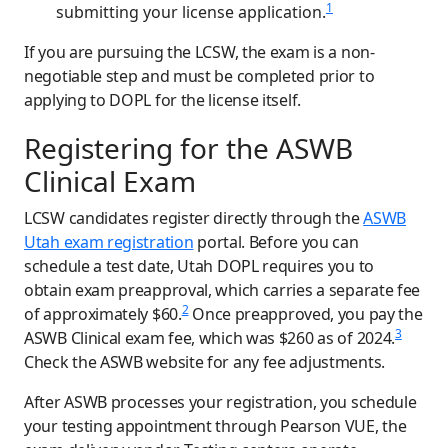
1
submitting your license application.
If you are pursuing the LCSW, the exam is a non-
negotiable step and must be completed prior to
applying to DOPL for the license itself.
Registering for the ASWB
Clinical Exam
LCSW candidates register directly through the
ASWB
Utah exam registration
portal. Before you can
schedule a test date, Utah DOPL requires you to
obtain exam preapproval, which carries a separate fee
2
of approximately $60.
Once preapproved, you pay the
3
ASWB Clinical exam fee, which was $260 as of 2024.
Check the ASWB website for any fee adjustments.
After ASWB processes your registration, you schedule
your testing appointment through Pearson VUE, the