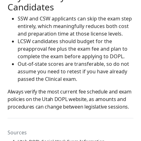
Candidates
SSW and CSW applicants can skip the exam step
entirely, which meaningfully reduces both cost
and preparation time at those license levels.
LCSW candidates should budget for the
preapproval fee plus the exam fee and plan to
complete the exam before applying to DOPL.
Out-of-state scores are transferable, so do not
assume you need to retest if you have already
passed the Clinical exam.
Always verify the most current fee schedule and exam
policies on the Utah DOPL website, as amounts and
procedures can change between legislative sessions.
Sources