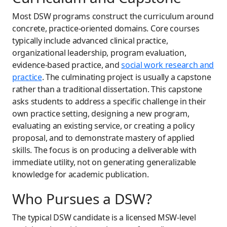
Most DSW programs construct the curriculum around
concrete, practice-oriented domains. Core courses
typically include advanced clinical practice,
organizational leadership, program evaluation,
evidence-based practice, and
social work research and
practice
. The culminating project is usually a capstone
rather than a traditional dissertation. This capstone
asks students to address a specific challenge in their
own practice setting, designing a new program,
evaluating an existing service, or creating a policy
proposal, and to demonstrate mastery of applied
skills. The focus is on producing a deliverable with
immediate utility, not on generating generalizable
knowledge for academic publication.
Who Pursues a DSW?
The typical DSW candidate is a licensed MSW-level