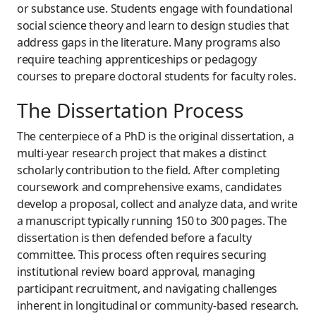
or substance use. Students engage with foundational
social science theory and learn to design studies that
address gaps in the literature. Many programs also
require teaching apprenticeships or pedagogy
courses to prepare doctoral students for faculty roles.
The Dissertation Process
The centerpiece of a PhD is the original dissertation, a
multi-year research project that makes a distinct
scholarly contribution to the field. After completing
coursework and comprehensive exams, candidates
develop a proposal, collect and analyze data, and write
a manuscript typically running 150 to 300 pages. The
dissertation is then defended before a faculty
committee. This process often requires securing
institutional review board approval, managing
participant recruitment, and navigating challenges
inherent in longitudinal or community-based research.