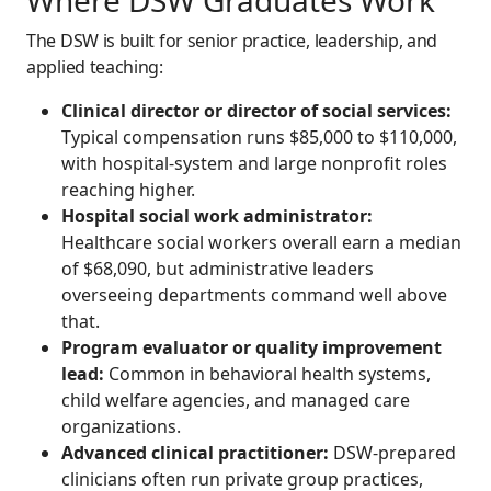
Where DSW Graduates Work
The DSW is built for senior practice, leadership, and
applied teaching:
Clinical director or director of social services:
Typical compensation runs $85,000 to $110,000,
with hospital-system and large nonprofit roles
reaching higher.
Hospital social work administrator:
Healthcare social workers overall earn a median
of $68,090, but administrative leaders
overseeing departments command well above
that.
Program evaluator or quality improvement
lead:
Common in behavioral health systems,
child welfare agencies, and managed care
organizations.
Advanced clinical practitioner:
DSW-prepared
clinicians often run private group practices,