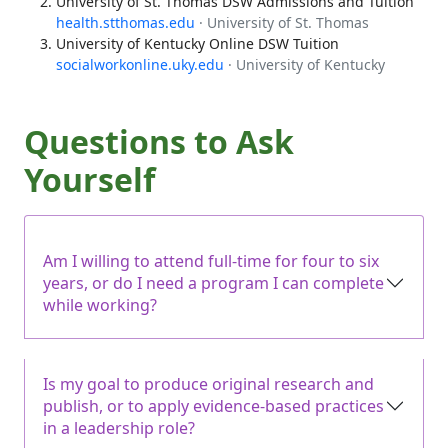
University of St. Thomas DSW Admissions and Tuition
health.stthomas.edu
· University of St. Thomas
University of Kentucky Online DSW Tuition
socialworkonline.uky.edu
· University of Kentucky
Questions to Ask
Yourself
Am I willing to attend full-time for four to six
years, or do I need a program I can complete
while working?
Is my goal to produce original research and
publish, or to apply evidence-based practices
in a leadership role?