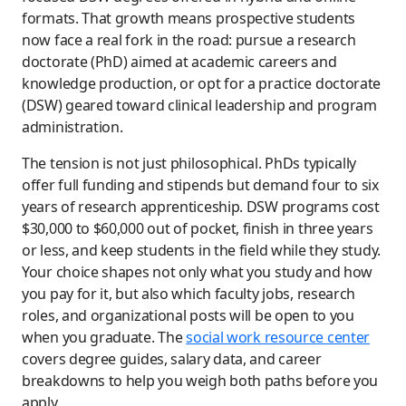
formats. That growth means prospective students
now face a real fork in the road: pursue a research
doctorate (PhD) aimed at academic careers and
knowledge production, or opt for a practice doctorate
(DSW) geared toward clinical leadership and program
administration.
The tension is not just philosophical. PhDs typically
offer full funding and stipends but demand four to six
years of research apprenticeship. DSW programs cost
$30,000 to $60,000 out of pocket, finish in three years
or less, and keep students in the field while they study.
Your choice shapes not only what you study and how
you pay for it, but also which faculty jobs, research
roles, and organizational posts will be open to you
when you graduate. The
social work resource center
covers degree guides, salary data, and career
breakdowns to help you weigh both paths before you
apply.