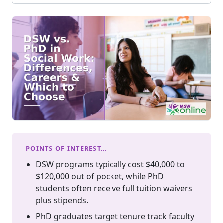
POINTS OF INTEREST…
DSW programs typically cost $40,000 to
$120,000 out of pocket, while PhD
students often receive full tuition waivers
plus stipends.
PhD graduates target tenure track faculty