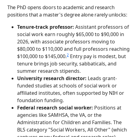
The PhD opens doors to academic and research
positions that a master's degree alone rarely unlocks:
Tenure-track professor:
Assistant professors of
social work earn roughly $65,000 to $90,000 in
2026, with associate professors moving to
$80,000 to $110,000 and full professors reaching
2
$100,000 to $145,000.
Entry pay is modest, but
tenure brings job security, sabbaticals, and
summer research stipends.
University research director:
Leads grant-
funded studies at schools of social work or
affiliated institutes, often supported by NIH or
foundation funding.
Federal research social worker:
Positions at
agencies like SAMHSA, the VA, or the
Administration for Children and Families. The
BLS category "Social Workers, All Other" (which