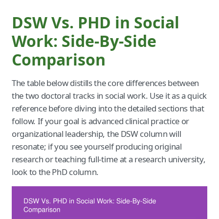
DSW Vs. PHD in Social
Work: Side-By-Side
Comparison
The table below distills the core differences between
the two doctoral tracks in social work. Use it as a quick
reference before diving into the detailed sections that
follow. If your goal is advanced clinical practice or
organizational leadership, the DSW column will
resonate; if you see yourself producing original
research or teaching full-time at a research university,
look to the PhD column.