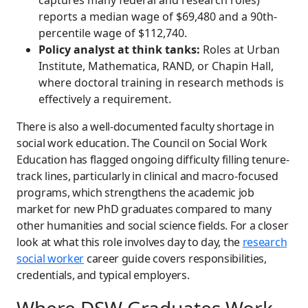
captures many federal and research roles)
reports a median wage of $69,480 and a 90th-
percentile wage of $112,740.
Policy analyst at think tanks:
Roles at Urban
Institute, Mathematica, RAND, or Chapin Hall,
where doctoral training in research methods is
effectively a requirement.
There is also a well-documented faculty shortage in
social work education. The Council on Social Work
Education has flagged ongoing difficulty filling tenure-
track lines, particularly in clinical and macro-focused
programs, which strengthens the academic job
market for new PhD graduates compared to many
other humanities and social science fields. For a closer
look at what this role involves day to day, the
research
social worker
career guide covers responsibilities,
credentials, and typical employers.