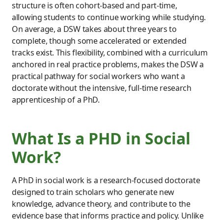
structure is often cohort-based and part-time,
allowing students to continue working while studying.
On average, a DSW takes about three years to
complete, though some accelerated or extended
tracks exist. This flexibility, combined with a curriculum
anchored in real practice problems, makes the DSW a
practical pathway for social workers who want a
doctorate without the intensive, full-time research
apprenticeship of a PhD.
What Is a PHD in Social
Work?
A PhD in social work is a research-focused doctorate
designed to train scholars who generate new
knowledge, advance theory, and contribute to the
evidence base that informs practice and policy. Unlike