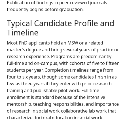
Publication of findings in peer-reviewed journals
frequently begins before graduation.
Typical Candidate Profile and
Timeline
Most PhD applicants hold an MSW or a related
master's degree and bring several years of practice or
research experience. Programs are predominantly
full-time and on-campus, with cohorts of five to fifteen
students per year. Completion timelines range from
four to six years, though some candidates finish in as
few as three years if they enter with prior research
training and publishable pilot work. Full-time
enrollment is standard because of the intensive
mentorship, teaching responsibilities, and importance
of research in social work collaborative lab work that
characterize doctoral education in social work.