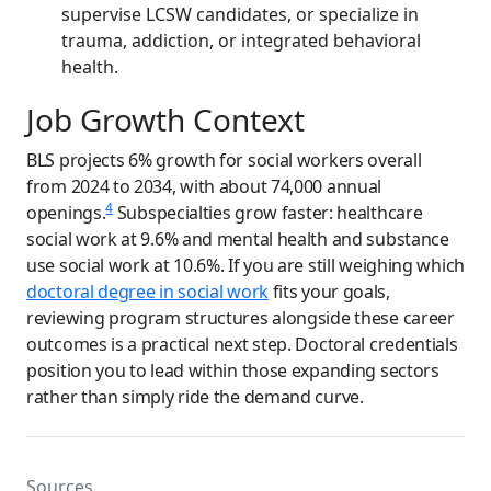
supervise LCSW candidates, or specialize in
trauma, addiction, or integrated behavioral
health.
Job Growth Context
BLS projects 6% growth for social workers overall
from 2024 to 2034, with about 74,000 annual
4
openings.
Subspecialties grow faster: healthcare
social work at 9.6% and mental health and substance
use social work at 10.6%. If you are still weighing which
doctoral degree in social work
fits your goals,
reviewing program structures alongside these career
outcomes is a practical next step. Doctoral credentials
position you to lead within those expanding sectors
rather than simply ride the demand curve.
Sources