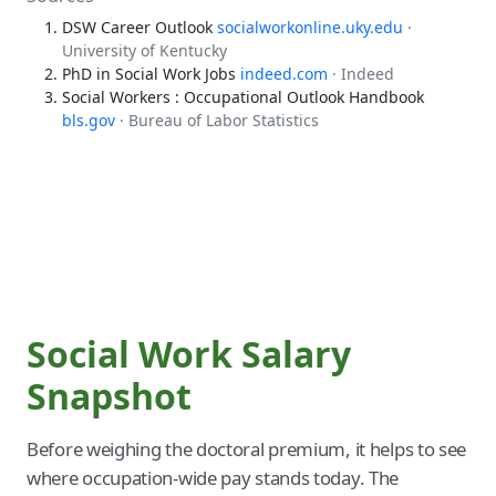
DSW Career Outlook
socialworkonline.uky.edu
·
University of Kentucky
PhD in Social Work Jobs
indeed.com
· Indeed
Social Workers : Occupational Outlook Handbook
bls.gov
· Bureau of Labor Statistics
Social Work Salary
Snapshot
Before weighing the doctoral premium, it helps to see
where occupation-wide pay stands today. The