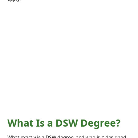
What Is a DSW Degree?
What exactly is a DSW degree, and who is it designed