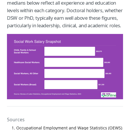
medians below reflect all experience and education
levels within each category. Doctoral holders, whether
DSW or PhD, typically earn well above these figures,
particularly in leadership, clinical, and academic roles.
Sources
Occupational Employment and Wage Statistics (OEWS)