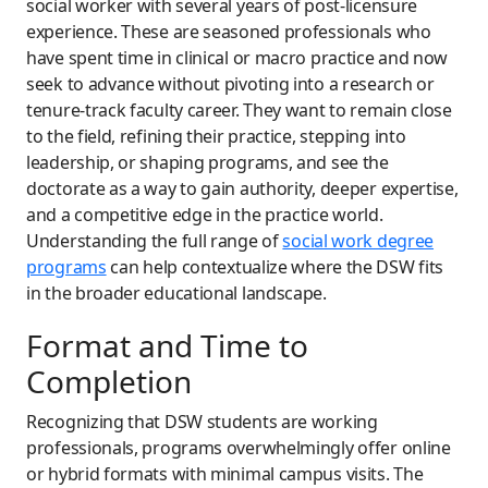
social worker with several years of post-licensure
experience. These are seasoned professionals who
have spent time in clinical or macro practice and now
seek to advance without pivoting into a research or
tenure-track faculty career. They want to remain close
to the field, refining their practice, stepping into
leadership, or shaping programs, and see the
doctorate as a way to gain authority, deeper expertise,
and a competitive edge in the practice world.
Understanding the full range of
social work degree
programs
can help contextualize where the DSW fits
in the broader educational landscape.
Format and Time to
Completion
Recognizing that DSW students are working
professionals, programs overwhelmingly offer online
or hybrid formats with minimal campus visits. The