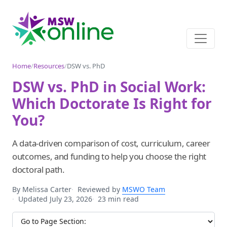
Home
/
Resources
/
DSW vs. PhD
DSW vs. PhD in Social Work:
Which Doctorate Is Right for
You?
A data-driven comparison of cost, curriculum, career
outcomes, and funding to help you choose the right
doctoral path.
By Melissa Carter
Reviewed by
MSWO Team
Updated July 23, 2026
23 min read
Jump to section