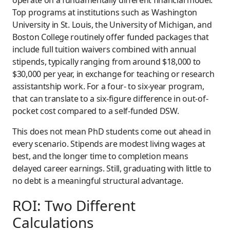
operate on a fundamentally different financial model.
Top programs at institutions such as Washington
University in St. Louis, the University of Michigan, and
Boston College routinely offer funded packages that
include full tuition waivers combined with annual
stipends, typically ranging from around $18,000 to
$30,000 per year, in exchange for teaching or research
assistantship work. For a four- to six-year program,
that can translate to a six-figure difference in out-of-
pocket cost compared to a self-funded DSW.
This does not mean PhD students come out ahead in
every scenario. Stipends are modest living wages at
best, and the longer time to completion means
delayed career earnings. Still, graduating with little to
no debt is a meaningful structural advantage.
ROI: Two Different
Calculations