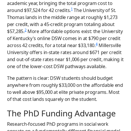
academic year, bringing the total program cost to
1
around $97,524 for 42 credits.
The University of St.
Thomas lands in the middle range at roughly $1,273
per credit, with a 45-credit program totaling about
2
$57,285.
More affordable options exist: the University
of Kentucky's online DSW comes in at $790 per credit
4
across 42 credits, for a total near $33,180.
Millersville
University offers in-state rates around $671 per credit
and out-of-state rates near $1,006 per credit, making it
one of the lower-cost DSW pathways available.
The pattern is clear: DSW students should budget
anywhere from roughly $33,000 on the affordable end
to well above $95,000 at elite private programs. Most
of that cost lands squarely on the student.
The PhD Funding Advantage
Research-focused PhD programs in social work