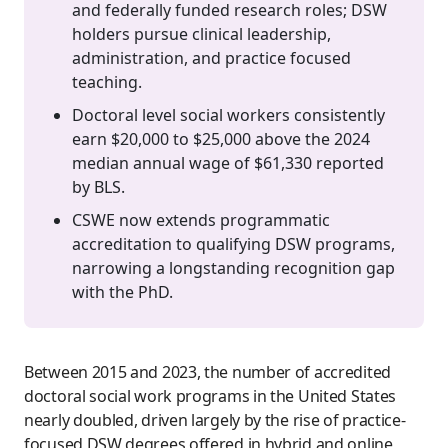
and federally funded research roles; DSW
holders pursue clinical leadership,
administration, and practice focused
teaching.
Doctoral level social workers consistently
earn $20,000 to $25,000 above the 2024
median annual wage of $61,330 reported
by BLS.
CSWE now extends programmatic
accreditation to qualifying DSW programs,
narrowing a longstanding recognition gap
with the PhD.
Between 2015 and 2023, the number of accredited
doctoral social work programs in the United States
nearly doubled, driven largely by the rise of practice-
focused DSW degrees offered in hybrid and online