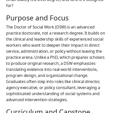
for?
Purpose and Focus
The Doctor of Social Work (DSW) is an advanced
practice doctorate, not a research degree. It builds on
the clinical and leadership skills of experienced social
workers who want to deepen their impact in direct
service, administration, or policy without leaving the
practice arena. Unlike a PhD, which prepares scholars
to produce original research, a DSW emphasizes
translating evidence into real-world interventions,
program design, and organizational change.
Graduates often step into roles like clinical director,
agency executive, or policy consultant, leveraging a
sophisticated understanding of social systems and
advanced intervention strategies.
Curriculum and Capstone