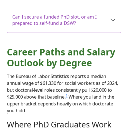
Can I secure a funded PhD slot, or am I
prepared to self-fund a DSW?
Career Paths and Salary
Outlook by Degree
The Bureau of Labor Statistics reports a median
annual wage of $61,330 for social workers as of 2024,
but doctoral-level roles consistently pull $20,000 to
1
$25,000 above that baseline.
Where you land in the
upper bracket depends heavily on which doctorate
you hold.
Where PhD Graduates Work