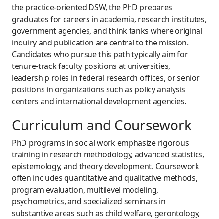
the practice-oriented DSW, the PhD prepares
graduates for careers in academia, research institutes,
government agencies, and think tanks where original
inquiry and publication are central to the mission.
Candidates who pursue this path typically aim for
tenure-track faculty positions at universities,
leadership roles in federal research offices, or senior
positions in organizations such as policy analysis
centers and international development agencies.
Curriculum and Coursework
PhD programs in social work emphasize rigorous
training in research methodology, advanced statistics,
epistemology, and theory development. Coursework
often includes quantitative and qualitative methods,
program evaluation, multilevel modeling,
psychometrics, and specialized seminars in
substantive areas such as child welfare, gerontology,