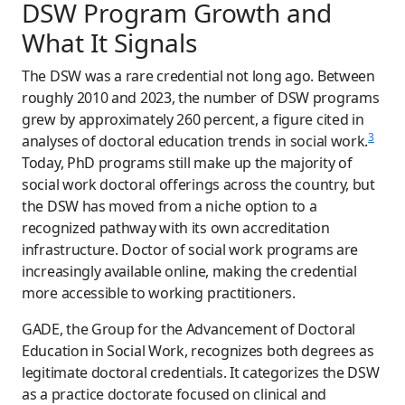
DSW Program Growth and
What It Signals
The DSW was a rare credential not long ago. Between
roughly 2010 and 2023, the number of DSW programs
grew by approximately 260 percent, a figure cited in
3
analyses of doctoral education trends in social work.
Today, PhD programs still make up the majority of
social work doctoral offerings across the country, but
the DSW has moved from a niche option to a
recognized pathway with its own accreditation
infrastructure. Doctor of social work programs are
increasingly available online, making the credential
more accessible to working practitioners.
GADE, the Group for the Advancement of Doctoral
Education in Social Work, recognizes both degrees as
legitimate doctoral credentials. It categorizes the DSW
as a practice doctorate focused on clinical and