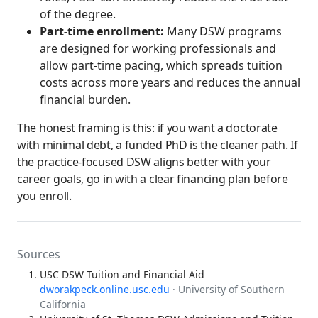
of the degree.
Part-time enrollment:
Many DSW programs
are designed for working professionals and
allow part-time pacing, which spreads tuition
costs across more years and reduces the annual
financial burden.
The honest framing is this: if you want a doctorate
with minimal debt, a funded PhD is the cleaner path. If
the practice-focused DSW aligns better with your
career goals, go in with a clear financing plan before
you enroll.
Sources
USC DSW Tuition and Financial Aid
dworakpeck.online.usc.edu
· University of Southern
California