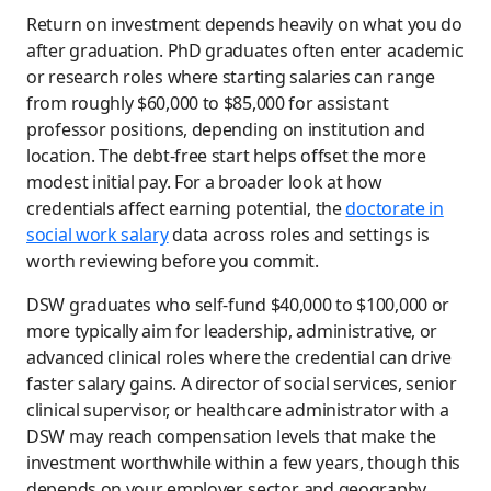
Return on investment depends heavily on what you do
after graduation. PhD graduates often enter academic
or research roles where starting salaries can range
from roughly $60,000 to $85,000 for assistant
professor positions, depending on institution and
location. The debt-free start helps offset the more
modest initial pay. For a broader look at how
credentials affect earning potential, the
doctorate in
social work salary
data across roles and settings is
worth reviewing before you commit.
DSW graduates who self-fund $40,000 to $100,000 or
more typically aim for leadership, administrative, or
advanced clinical roles where the credential can drive
faster salary gains. A director of social services, senior
clinical supervisor, or healthcare administrator with a
DSW may reach compensation levels that make the
investment worthwhile within a few years, though this
depends on your employer, sector, and geography.