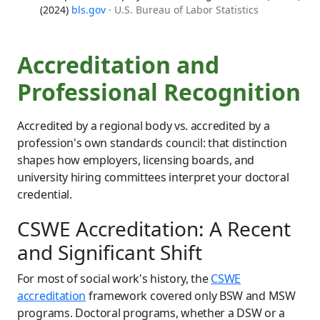
(2024)
bls.gov
· U.S. Bureau of Labor Statistics
Accreditation and
Professional Recognition
Accredited by a regional body vs. accredited by a
profession's own standards council: that distinction
shapes how employers, licensing boards, and
university hiring committees interpret your doctoral
credential.
CSWE Accreditation: A Recent
and Significant Shift
For most of social work's history, the
CSWE
accreditation
framework covered only BSW and MSW
programs. Doctoral programs, whether a DSW or a