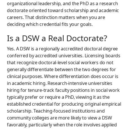
organizational leadership, and the PhD as a research
doctorate oriented toward scholarship and academic
careers. That distinction matters when you are
deciding which credential fits your goals.
Is a DSW a Real Doctorate?
Yes. A DSW is a regionally accredited doctoral degree
conferred by accredited universities. Licensing boards
that recognize doctoral-level social workers do not
generally differentiate between the two degrees for
clinical purposes. Where differentiation does occur is
in academic hiring. Research-intensive universities
hiring for tenure-track faculty positions in social work
typically prefer or require a PhD, viewing it as the
established credential for producing original empirical
scholarship. Teaching-focused institutions and
community colleges are more likely to view a DSW
favorably, particularly when the role involves applied