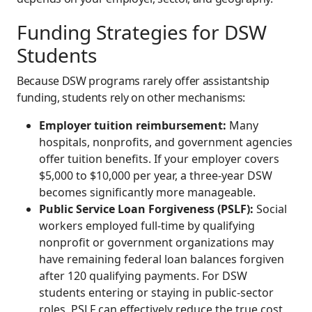
Funding Strategies for DSW
Students
Because DSW programs rarely offer assistantship
funding, students rely on other mechanisms:
Employer tuition reimbursement:
Many
hospitals, nonprofits, and government agencies
offer tuition benefits. If your employer covers
$5,000 to $10,000 per year, a three-year DSW
becomes significantly more manageable.
Public Service Loan Forgiveness (PSLF):
Social
workers employed full-time by qualifying
nonprofit or government organizations may
have remaining federal loan balances forgiven
after 120 qualifying payments. For DSW
students entering or staying in public-sector
roles, PSLF can effectively reduce the true cost