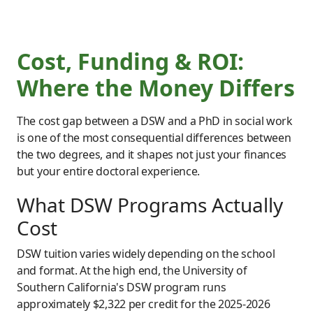
Cost, Funding & ROI:
Where the Money Differs
The cost gap between a DSW and a PhD in social work
is one of the most consequential differences between
the two degrees, and it shapes not just your finances
but your entire doctoral experience.
What DSW Programs Actually
Cost
DSW tuition varies widely depending on the school
and format. At the high end, the University of
Southern California's DSW program runs
approximately $2,322 per credit for the 2025-2026