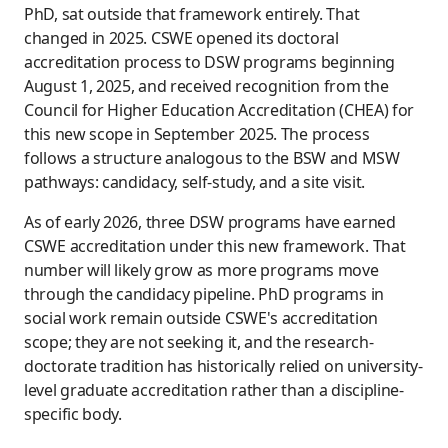
PhD, sat outside that framework entirely. That
changed in 2025. CSWE opened its doctoral
accreditation process to DSW programs beginning
August 1, 2025, and received recognition from the
Council for Higher Education Accreditation (CHEA) for
this new scope in September 2025. The process
follows a structure analogous to the BSW and MSW
pathways: candidacy, self-study, and a site visit.
As of early 2026, three DSW programs have earned
CSWE accreditation under this new framework. That
number will likely grow as more programs move
through the candidacy pipeline. PhD programs in
social work remain outside CSWE's accreditation
scope; they are not seeking it, and the research-
doctorate tradition has historically relied on university-
level graduate accreditation rather than a discipline-
specific body.