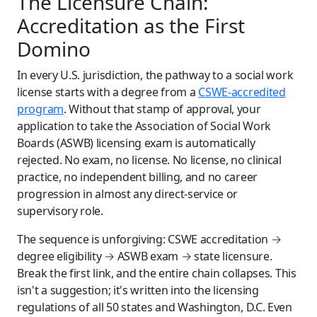
The Licensure Chain:
Accreditation as the First
Domino
In every U.S. jurisdiction, the pathway to a social work
license starts with a degree from a
CSWE-accredited
program
. Without that stamp of approval, your
application to take the Association of Social Work
Boards (ASWB) licensing exam is automatically
rejected. No exam, no license. No license, no clinical
practice, no independent billing, and no career
progression in almost any direct-service or
supervisory role.
The sequence is unforgiving: CSWE accreditation →
degree eligibility → ASWB exam → state licensure.
Break the first link, and the entire chain collapses. This
isn't a suggestion; it's written into the licensing
regulations of all 50 states and Washington, D.C. Even