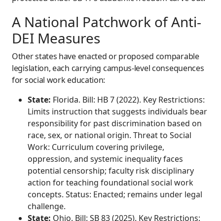
A National Patchwork of Anti-
DEI Measures
Other states have enacted or proposed comparable
legislation, each carrying campus-level consequences
for social work education:
State:
Florida. Bill: HB 7 (2022). Key Restrictions:
Limits instruction that suggests individuals bear
responsibility for past discrimination based on
race, sex, or national origin. Threat to Social
Work: Curriculum covering privilege,
oppression, and systemic inequality faces
potential censorship; faculty risk disciplinary
action for teaching foundational social work
concepts. Status: Enacted; remains under legal
challenge.
State:
Ohio. Bill: SB 83 (2025). Key Restrictions: