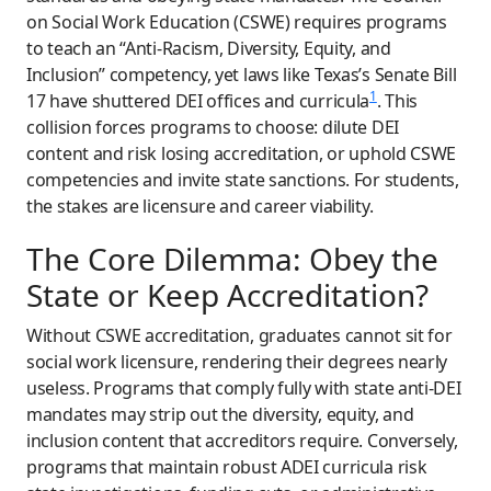
on Social Work Education (CSWE) requires programs
to teach an “Anti-Racism, Diversity, Equity, and
Inclusion” competency, yet laws like Texas’s Senate Bill
1
17 have shuttered DEI offices and curricula
. This
collision forces programs to choose: dilute DEI
content and risk losing accreditation, or uphold CSWE
competencies and invite state sanctions. For students,
the stakes are licensure and career viability.
The Core Dilemma: Obey the
State or Keep Accreditation?
Without CSWE accreditation, graduates cannot sit for
social work licensure, rendering their degrees nearly
useless. Programs that comply fully with state anti-DEI
mandates may strip out the diversity, equity, and
inclusion content that accreditors require. Conversely,
programs that maintain robust ADEI curricula risk