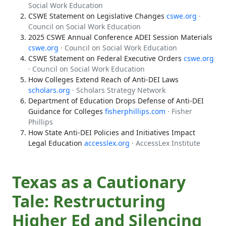
Social Work Education
CSWE Statement on Legislative Changes
cswe.org
·
Council on Social Work Education
2025 CSWE Annual Conference ADEI Session Materials
cswe.org
· Council on Social Work Education
CSWE Statement on Federal Executive Orders
cswe.org
· Council on Social Work Education
How Colleges Extend Reach of Anti-DEI Laws
scholars.org
· Scholars Strategy Network
Department of Education Drops Defense of Anti-DEI
Guidance for Colleges
fisherphillips.com
· Fisher
Phillips
How State Anti-DEI Policies and Initiatives Impact
Legal Education
accesslex.org
· AccessLex Institute
Texas as a Cautionary
Tale: Restructuring
Higher Ed and Silencing