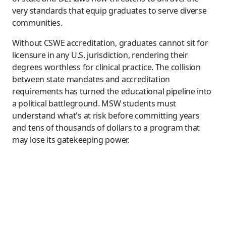
very standards that equip graduates to serve diverse
communities.
Without CSWE accreditation, graduates cannot sit for
licensure in any U.S. jurisdiction, rendering their
degrees worthless for clinical practice. The collision
between state mandates and accreditation
requirements has turned the educational pipeline into
a political battleground. MSW students must
understand what's at risk before committing years
and tens of thousands of dollars to a program that
may lose its gatekeeping power.