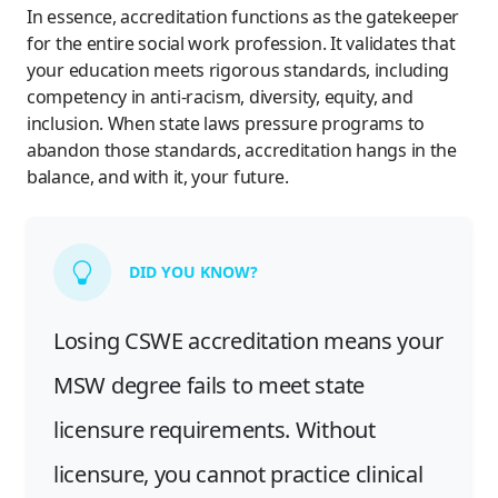
In essence, accreditation functions as the gatekeeper
for the entire social work profession. It validates that
your education meets rigorous standards, including
competency in anti-racism, diversity, equity, and
inclusion. When state laws pressure programs to
abandon those standards, accreditation hangs in the
balance, and with it, your future.
DID YOU KNOW?
Losing CSWE accreditation means your
MSW degree fails to meet state
licensure requirements. Without
licensure, you cannot practice clinical