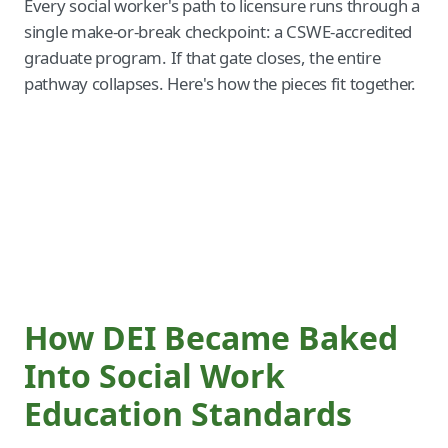
Every social worker's path to licensure runs through a
single make-or-break checkpoint: a CSWE-accredited
graduate program. If that gate closes, the entire
pathway collapses. Here's how the pieces fit together.
How DEI Became Baked
Into Social Work
Education Standards