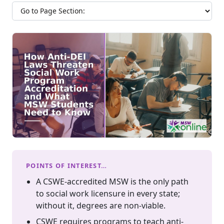
Jump to section
POINTS OF INTEREST…
A CSWE-accredited MSW is the only path
to social work licensure in every state;
without it, degrees are non-viable.
CSWE requires programs to teach anti-