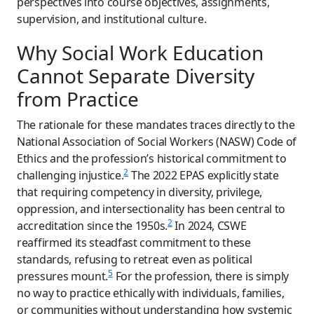
perspectives into course objectives, assignments,
supervision, and institutional culture.
Why Social Work Education
Cannot Separate Diversity
from Practice
The rationale for these mandates traces directly to the
National Association of Social Workers (NASW) Code of
Ethics and the profession’s historical commitment to
2
challenging injustice.
The 2022 EPAS explicitly state
that requiring competency in diversity, privilege,
oppression, and intersectionality has been central to
2
accreditation since the 1950s.
In 2024, CSWE
reaffirmed its steadfast commitment to these
standards, refusing to retreat even as political
5
pressures mount.
For the profession, there is simply
no way to practice ethically with individuals, families,
or communities without understanding how systemic