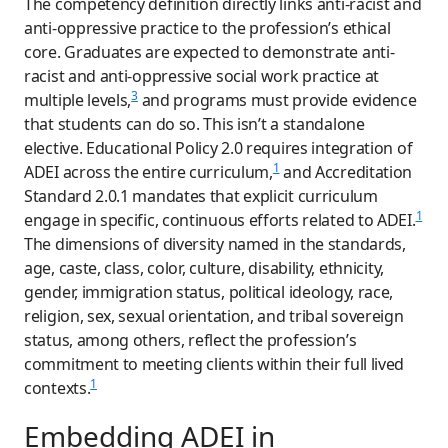
The competency definition directly links anti-racist and
anti-oppressive practice to the profession’s ethical
core. Graduates are expected to demonstrate anti-
racist and anti-oppressive social work practice at
3
multiple levels,
and programs must provide evidence
that students can do so. This isn’t a standalone
elective. Educational Policy 2.0 requires integration of
1
ADEI across the entire curriculum,
and Accreditation
Standard 2.0.1 mandates that explicit curriculum
1
engage in specific, continuous efforts related to ADEI.
The dimensions of diversity named in the standards,
age, caste, class, color, culture, disability, ethnicity,
gender, immigration status, political ideology, race,
religion, sex, sexual orientation, and tribal sovereign
status, among others, reflect the profession’s
commitment to meeting clients within their full lived
1
contexts.
Embedding ADEI in