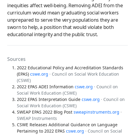
inequities affect well-being. Removing ADEI from the
curriculum would mean graduating social workers
unprepared to serve the very populations they are
sworn to help, a position that would violate both
educational integrity and the public trust.
Sources
2022 Educational Policy and Accreditation Standards
(EPAS)
cswe.org
· Council on Social Work Education
(CSWE)
2022 EPAS ADEI Information
cswe.org
· Council on
Social Work Education (CSWE)
2022 EPAS Interpretation Guide
cswe.org
· Council on
Social Work Education (CSWE)
SWEAP EPAS 2022 Blog Post
sweapinstruments.org
·
SWEAP Instruments
CSWE Releases Additional Guidance on Language
Pertaining to 2022 EPAS
cswe.org
· Council on Social