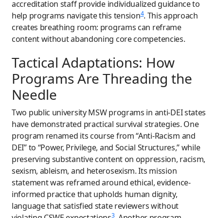
accreditation staff provide individualized guidance to
4
help programs navigate this tension
. This approach
creates breathing room: programs can reframe
content without abandoning core competencies.
Tactical Adaptations: How
Programs Are Threading the
Needle
Two public university MSW programs in anti-DEI states
have demonstrated practical survival strategies. One
program renamed its course from “Anti-Racism and
DEI” to “Power, Privilege, and Social Structures,” while
preserving substantive content on oppression, racism,
sexism, ableism, and heterosexism. Its mission
statement was reframed around ethical, evidence-
informed practice that upholds human dignity,
language that satisfied state reviewers without
3
violating CSWE expectations
. Another program