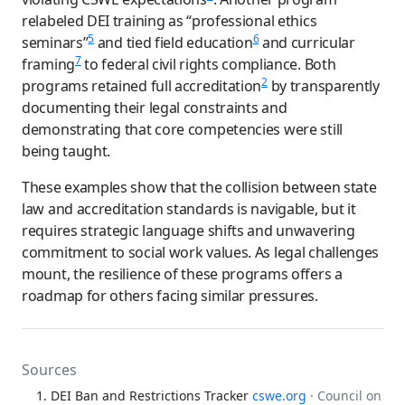
relabeled DEI training as “professional ethics
5
6
seminars”
and tied field education
and curricular
7
framing
to federal civil rights compliance. Both
2
programs retained full accreditation
by transparently
documenting their legal constraints and
demonstrating that core competencies were still
being taught.
These examples show that the collision between state
law and accreditation standards is navigable, but it
requires strategic language shifts and unwavering
commitment to social work values. As legal challenges
mount, the resilience of these programs offers a
roadmap for others facing similar pressures.
Sources
DEI Ban and Restrictions Tracker
cswe.org
· Council on