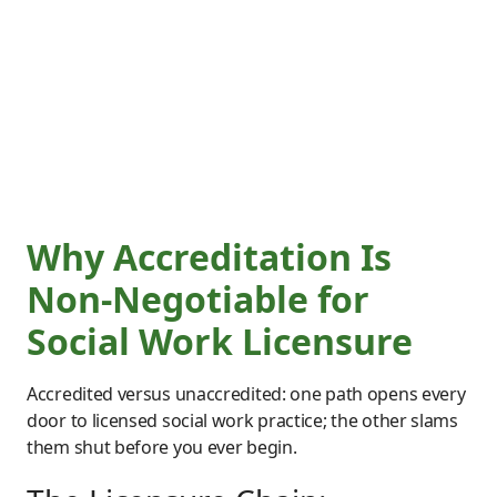
Why Accreditation Is
Non-Negotiable for
Social Work Licensure
Accredited versus unaccredited: one path opens every
door to licensed social work practice; the other slams
them shut before you ever begin.