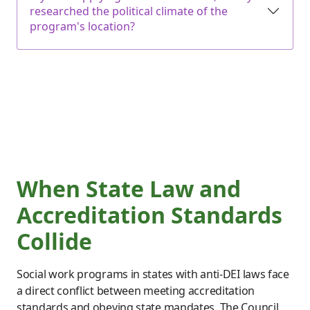
researched the political climate of the
program's location?
When State Law and
Accreditation Standards
Collide
Social work programs in states with anti-DEI laws face
a direct conflict between meeting accreditation
standards and obeying state mandates. The Council