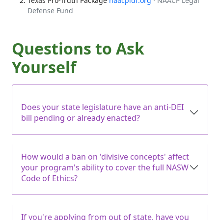
Texas Pro-Truth Package
naacpldf.org
· NAACP Legal
Defense Fund
Questions to Ask
Yourself
Does your state legislature have an anti-DEI
bill pending or already enacted?
How would a ban on 'divisive concepts' affect
your program's ability to cover the full NASW
Code of Ethics?
If you're applying from out of state, have you