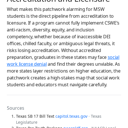
What makes this patchwork alarming for MSW
students is the direct pipeline from accreditation to
licensure. If a program cannot fully implement CSWE’s
anti-racism, diversity, equity, and inclusion
competency, whether because of inaccessible DEI
offices, chilled faculty, or ambiguous legal threats, it
risks losing accreditation. Without accredited
preparation, graduates in these states may face
social
work license denial
and find their degrees unviable. As
more states layer restrictions on higher education, the
patchwork creates a high-stakes map that social work
students and educators must navigate carefully.
Sources
Texas SB 17 Bill Text
capitol.texas.gov
· Texas
Legislature