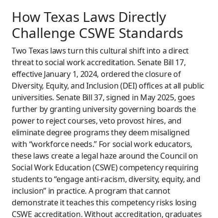
How Texas Laws Directly
Challenge CSWE Standards
Two Texas laws turn this cultural shift into a direct
threat to social work accreditation. Senate Bill 17,
effective January 1, 2024, ordered the closure of
Diversity, Equity, and Inclusion (DEI) offices at all public
universities. Senate Bill 37, signed in May 2025, goes
further by granting university governing boards the
power to reject courses, veto provost hires, and
eliminate degree programs they deem misaligned
with “workforce needs.” For social work educators,
these laws create a legal haze around the Council on
Social Work Education (CSWE) competency requiring
students to “engage anti-racism, diversity, equity, and
inclusion” in practice. A program that cannot
demonstrate it teaches this competency risks losing
CSWE accreditation. Without accreditation, graduates