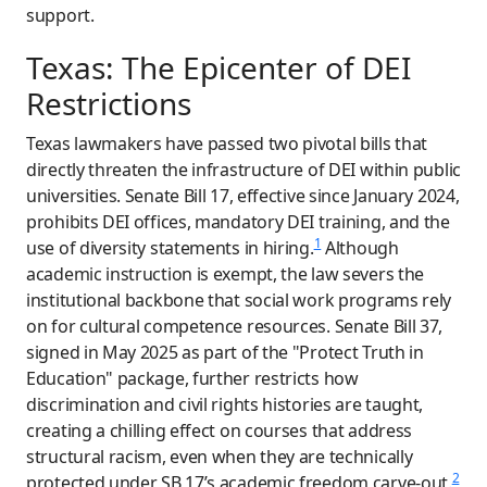
support.
Texas: The Epicenter of DEI
Restrictions
Texas lawmakers have passed two pivotal bills that
directly threaten the infrastructure of DEI within public
universities. Senate Bill 17, effective since January 2024,
prohibits DEI offices, mandatory DEI training, and the
1
use of diversity statements in hiring.
Although
academic instruction is exempt, the law severs the
institutional backbone that social work programs rely
on for cultural competence resources. Senate Bill 37,
signed in May 2025 as part of the "Protect Truth in
Education" package, further restricts how
discrimination and civil rights histories are taught,
creating a chilling effect on courses that address
structural racism, even when they are technically
2
protected under SB 17’s academic freedom carve-out.