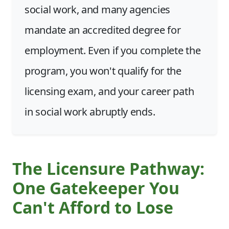
social work, and many agencies
mandate an accredited degree for
employment. Even if you complete the
program, you won't qualify for the
licensing exam, and your career path
in social work abruptly ends.
The Licensure Pathway:
One Gatekeeper You
Can't Afford to Lose