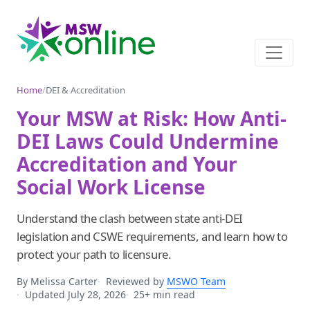
Home
/
DEI & Accreditation
Your MSW at Risk: How Anti-
DEI Laws Could Undermine
Accreditation and Your
Social Work License
Understand the clash between state anti-DEI
legislation and CSWE requirements, and learn how to
protect your path to licensure.
By Melissa Carter
Reviewed by
MSWO Team
Updated July 28, 2026
25+ min read