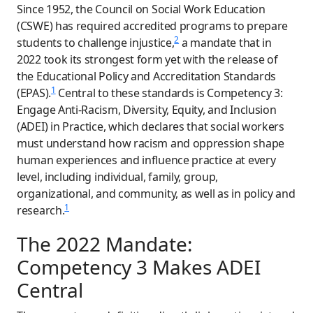
Since 1952, the Council on Social Work Education
(CSWE) has required accredited programs to prepare
2
students to challenge injustice,
a mandate that in
2022 took its strongest form yet with the release of
the Educational Policy and Accreditation Standards
1
(EPAS).
Central to these standards is Competency 3:
Engage Anti-Racism, Diversity, Equity, and Inclusion
(ADEI) in Practice, which declares that social workers
must understand how racism and oppression shape
human experiences and influence practice at every
level, including individual, family, group,
organizational, and community, as well as in policy and
1
research.
The 2022 Mandate:
Competency 3 Makes ADEI
Central