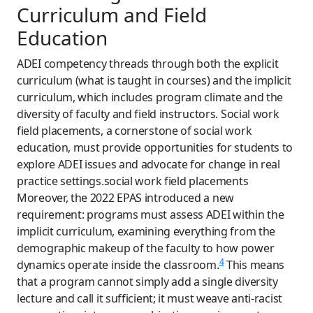
Curriculum and Field
Education
ADEI competency threads through both the explicit
curriculum (what is taught in courses) and the implicit
curriculum, which includes program climate and the
diversity of faculty and field instructors. Social work
field placements, a cornerstone of social work
education, must provide opportunities for students to
explore ADEI issues and advocate for change in real
practice settings.social work field placements
Moreover, the 2022 EPAS introduced a new
requirement: programs must assess ADEI within the
implicit curriculum, examining everything from the
demographic makeup of the faculty to how power
4
dynamics operate inside the classroom.
This means
that a program cannot simply add a single diversity
lecture and call it sufficient; it must weave anti-racist