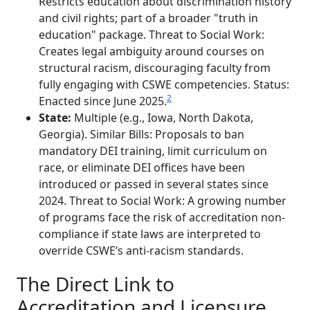
Restricts education about discrimination history
and civil rights; part of a broader "truth in
education" package. Threat to Social Work:
Creates legal ambiguity around courses on
structural racism, discouraging faculty from
fully engaging with CSWE competencies. Status:
2
Enacted since June 2025.
State:
Multiple (e.g., Iowa, North Dakota,
Georgia). Similar Bills: Proposals to ban
mandatory DEI training, limit curriculum on
race, or eliminate DEI offices have been
introduced or passed in several states since
2024. Threat to Social Work: A growing number
of programs face the risk of accreditation non-
compliance if state laws are interpreted to
override CSWE’s anti-racism standards.
The Direct Link to
Accreditation and Licensure