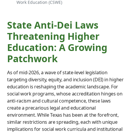
Work Education (CSWE)
State Anti-Dei Laws
Threatening Higher
Education: A Growing
Patchwork
As of mid-2026, a wave of state-level legislation
targeting diversity, equity, and inclusion (DEI) in higher
education is reshaping the academic landscape. For
social work programs, whose accreditation hinges on
anti-racism and cultural competence, these laws
create a precarious legal and educational
environment. While Texas has been at the forefront,
similar restrictions are spreading, each with unique
implications for social work curricula and institutional