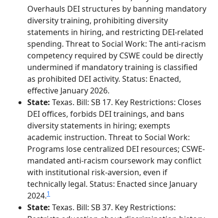
Overhauls DEI structures by banning mandatory
diversity training, prohibiting diversity
statements in hiring, and restricting DEI-related
spending. Threat to Social Work: The anti-racism
competency required by CSWE could be directly
undermined if mandatory training is classified
as prohibited DEI activity. Status: Enacted,
effective January 2026.
State:
Texas. Bill: SB 17. Key Restrictions: Closes
DEI offices, forbids DEI trainings, and bans
diversity statements in hiring; exempts
academic instruction. Threat to Social Work:
Programs lose centralized DEI resources; CSWE-
mandated anti-racism coursework may conflict
with institutional risk-aversion, even if
technically legal. Status: Enacted since January
1
2024.
State:
Texas. Bill: SB 37. Key Restrictions: