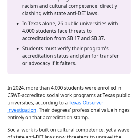
racism and cultural competence, directly
clashing with state anti-DEI laws.
In Texas alone, 26 public universities with
4,000 students face threats to
accreditation from SB 17 and SB 37.
Students must verify their program's
accreditation status and plan for transfer
or advocacy if it falters.
In 2024, more than 4,000 students were enrolled in
CSWE-accredited social work programs at Texas public
universities, according to a
Texas Observer
investigation
. Their degrees' professional value hinges
entirely on that accreditation stamp.
Social work is built on cultural competence, yet a wave
of state anti-DEI laws now threatens to unravel the