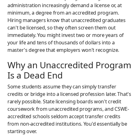
administration increasingly demand a license or, at
minimum, a degree from an accredited program.
Hiring managers know that unaccredited graduates
can't be licensed, so they often screen them out
immediately. You might invest two or more years of
your life and tens of thousands of dollars into a
master's degree that employers won't recognize.
Why an Unaccredited Program
Is a Dead End
Some students assume they can simply transfer
credits or bridge into a licensed profession later. That's
rarely possible. State licensing boards won't credit
coursework from unaccredited programs, and CSWE-
accredited schools seldom accept transfer credits
from non-accredited institutions. You'd essentially be
starting over.