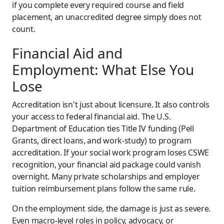
if you complete every required course and field
placement, an unaccredited degree simply does not
count.
Financial Aid and
Employment: What Else You
Lose
Accreditation isn't just about licensure. It also controls
your access to federal financial aid. The U.S.
Department of Education ties Title IV funding (Pell
Grants, direct loans, and work-study) to program
accreditation. If your social work program loses CSWE
recognition, your financial aid package could vanish
overnight. Many private scholarships and employer
tuition reimbursement plans follow the same rule.
On the employment side, the damage is just as severe.
Even macro-level roles in policy, advocacy, or