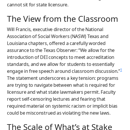
cannot sit for state licensure.
The View from the Classroom
Will Francis, executive director of the National
Association of Social Workers (NASW) Texas and
Louisiana chapters, offered a carefully worded
assurance to the Texas Observer: “We allow for the
introduction of DEI concepts to meet accreditation
standards, and we allow for students to essentially
1
engage in free speech around classroom discussion.”
The statement underscores a key tension: programs
are trying to navigate between what is required for
licensure and what state lawmakers permit. Faculty
report self-censoring lectures and fearing that
required material on systemic racism or implicit bias
could be misconstrued as violating the new laws.
The Scale of What’s at Stake