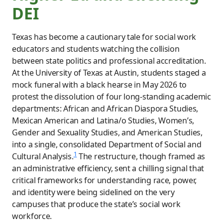
DEI
Texas has become a cautionary tale for social work
educators and students watching the collision
between state politics and professional accreditation.
At the University of Texas at Austin, students staged a
mock funeral with a black hearse in May 2026 to
protest the dissolution of four long-standing academic
departments: African and African Diaspora Studies,
Mexican American and Latina/o Studies, Women’s,
Gender and Sexuality Studies, and American Studies,
into a single, consolidated Department of Social and
1
Cultural Analysis.
The restructure, though framed as
an administrative efficiency, sent a chilling signal that
critical frameworks for understanding race, power,
and identity were being sidelined on the very
campuses that produce the state’s social work
workforce.