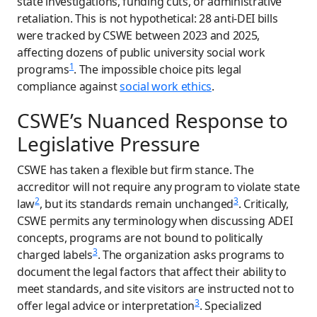
state investigations, funding cuts, or administrative
retaliation. This is not hypothetical: 28 anti-DEI bills
were tracked by CSWE between 2023 and 2025,
affecting dozens of public university social work
1
programs
. The impossible choice pits legal
compliance against
social work ethics
.
CSWE’s Nuanced Response to
Legislative Pressure
CSWE has taken a flexible but firm stance. The
accreditor will not require any program to violate state
2
3
law
, but its standards remain unchanged
. Critically,
CSWE permits any terminology when discussing ADEI
concepts, programs are not bound to politically
3
charged labels
. The organization asks programs to
document the legal factors that affect their ability to
meet standards, and site visitors are instructed not to
3
offer legal advice or interpretation
. Specialized